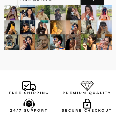
YOUR
EMAIL
FREE SHIPPING
PREMIUM QUALITY
24/7 SUPPORT
SECURE CHECKOUT