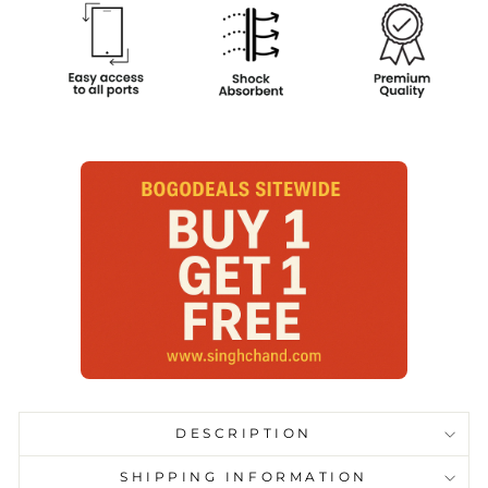
DESCRIPTION
SHIPPING INFORMATION