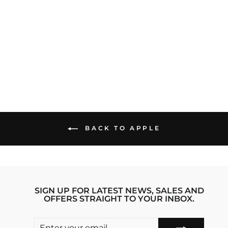
RORONOA ZORO
3.0 ONE PIECE
ANIME IPHONE
14 PRO STRIDE
PHONE CASE
Regular
sale_price
₹1,999.00
₹1,599.00
price
Save 20%
BACK TO APPLE
SIGN UP FOR LATEST NEWS, SALES AND
OFFERS STRAIGHT TO YOUR INBOX.
ENTER
SUBSCRIBE