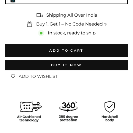
Shipping All Over India
Buy 1, Get 1 – No Code Needed ✨
In stock, ready to ship
ADD TO CART
BUY IT NOW
ADD TO WISHLIST