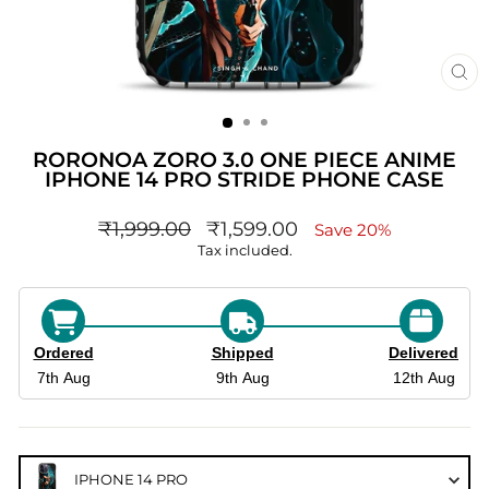
CL
(ES
RORONOA ZORO 3.0 ONE PIECE ANIME
IPHONE 14 PRO STRIDE PHONE CASE
Regular
sale_price
₹1,999.00
₹1,599.00
Save 20%
price
Tax included.
Ordered
Shipped
Delivered
7th Aug
9th Aug
12th Aug
IPHONE 14 PRO