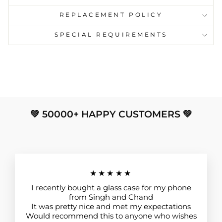
REPLACEMENT POLICY
SPECIAL REQUIREMENTS
💚 50000+ HAPPY CUSTOMERS 💚
★★★★★
I recently bought a glass case for my phone
from Singh and Chand
It was pretty nice and met my expectations
Would recommend this to anyone who wishes