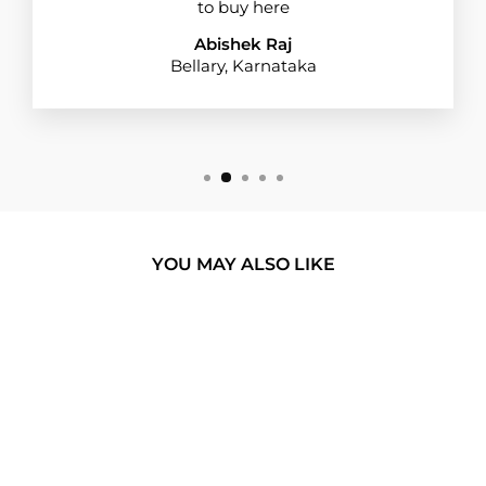
to buy here
Abishek Raj
Bellary, Karnataka
YOU MAY ALSO LIKE
BUY 1 GET 1