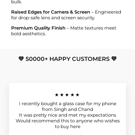
bulk.
Raised Edges for Camera & Screen
– Engineered
for drop-safe lens and screen security.
Premium Quality Finish
– Matte textures meet
bold aesthetics.
💚 50000+ HAPPY CUSTOMERS 💚
★★★★★
I recently bought a glass case for my phone
from Singh and Chand
It was pretty nice and met my expectations
Would recommend this to anyone who wishes
to buy here