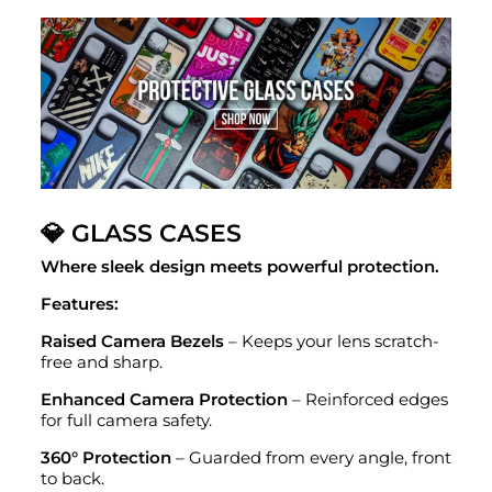
💎 GLASS CASES
Where sleek design meets powerful protection.
Features:
Raised Camera Bezels
– Keeps your lens scratch-
free and sharp.
Enhanced Camera Protection
– Reinforced edges
for full camera safety.
360° Protection
– Guarded from every angle, front
to back.