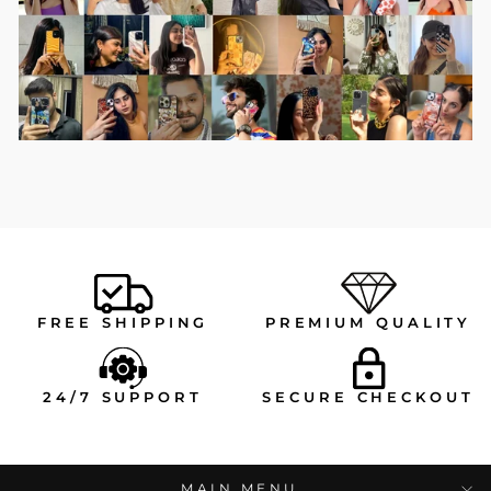
FREE SHIPPING
PREMIUM QUALITY
24/7 SUPPORT
SECURE CHECKOUT
MAIN MENU