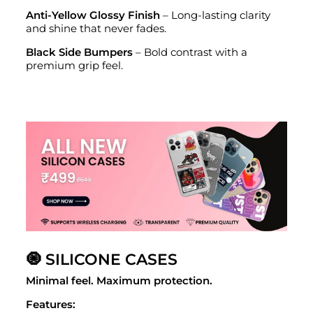
Anti-Yellow Glossy Finish
– Long-lasting clarity
and shine that never fades.
Black Side Bumpers
– Bold contrast with a
premium grip feel.
🧿 SILICONE CASES
Minimal feel. Maximum protection.
Features: