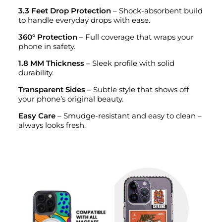
3.3 Feet Drop Protection
– Shock-absorbent build
to handle everyday drops with ease.
360° Protection
– Full coverage that wraps your
phone in safety.
1.8 MM Thickness
– Sleek profile with solid
durability.
Transparent Sides
– Subtle style that shows off
your phone’s original beauty.
Easy Care
– Smudge-resistant and easy to clean –
always looks fresh.