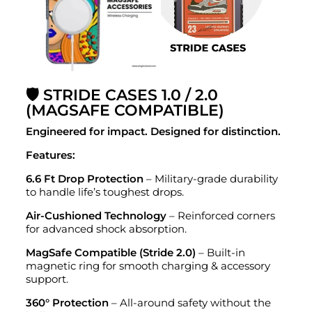
🛡️ STRIDE CASES 1.0 / 2.0
(MAGSAFE COMPATIBLE)
Engineered for impact. Designed for distinction.
Features:
6.6 Ft Drop Protection
– Military-grade durability
to handle life’s toughest drops.
Air-Cushioned Technology
– Reinforced corners
for advanced shock absorption.
MagSafe Compatible (Stride 2.0)
– Built-in
magnetic ring for smooth charging & accessory
support.
360° Protection
– All-around safety without the