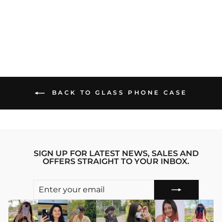
PHONE CASE
Regular
sale_price
₹1,299.00
₹899.00
price
Save 31%
BACK TO GLASS PHONE CASE
SIGN UP FOR LATEST NEWS, SALES AND
OFFERS STRAIGHT TO YOUR INBOX.
ENTER
SUBSCRIBE
YOUR
EMAIL