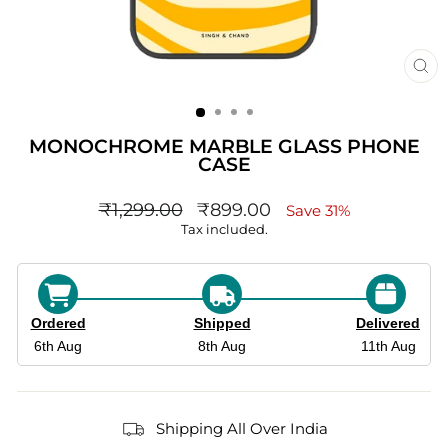
CL
(ES
MONOCHROME MARBLE GLASS PHONE
CASE
Regular
sale_price
₹1,299.00
₹899.00
Save 31%
price
Tax included.
Ordered
Shipped
Delivered
6th Aug
8th Aug
11th Aug
Shipping All Over India