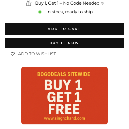
Buy 1, Get 1 – No Code Needed ✨
In stock, ready to ship
ADD TO CART
BUY IT NOW
ADD TO WISHLIST