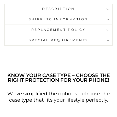
DESCRIPTION
SHIPPING INFORMATION
Keep it simple and stylish with this phone
REPLACEMENT POLICY
case. The design features a black and
white marble pattern, creating a bold and
SPECIAL REQUIREMENTS
graphic look. Inspired by the minimalist
aesthetic trend on Pinterest, this phone
case is perfect for those who appreciate a
touch of understated luxury
KNOW YOUR CASE TYPE – CHOOSE THE
RIGHT PROTECTION FOR YOUR PHONE!
We’ve simplified the options – choose the
case type that fits your lifestyle perfectly.