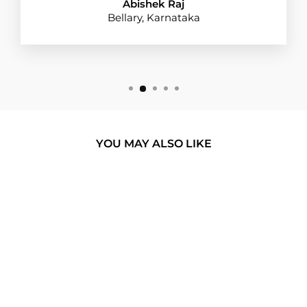
Abishek Raj
Bellary, Karnataka
YOU MAY ALSO LIKE
BUY 1 GET 1
MONOCHROME
MARBLE GLASS