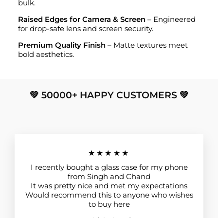
bulk.
Raised Edges for Camera & Screen
– Engineered
for drop-safe lens and screen security.
Premium Quality Finish
– Matte textures meet
bold aesthetics.
💚 50000+ HAPPY CUSTOMERS 💚
★★★★★
I recently bought a glass case for my phone
from Singh and Chand
It was pretty nice and met my expectations
Would recommend this to anyone who wishes
to buy here