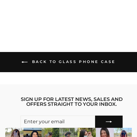
MUNDE GLASS
PHONE CASE
Regular
sale_price
₹1,299.00
₹899.00
price
Save 31%
BACK TO GLASS PHONE CASE
SIGN UP FOR LATEST NEWS, SALES AND
OFFERS STRAIGHT TO YOUR INBOX.
ENTER
SUBSCRIBE
YOUR
EMAIL