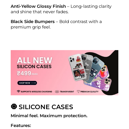
Anti-Yellow Glossy Finish
– Long-lasting clarity
and shine that never fades.
Black Side Bumpers
– Bold contrast with a
premium grip feel.
🧿 SILICONE CASES
Minimal feel. Maximum protection.
Features: