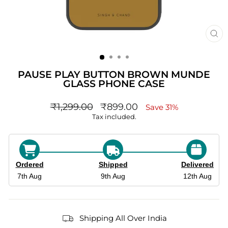
CL
(ES
PAUSE PLAY BUTTON BROWN MUNDE
GLASS PHONE CASE
Regular
sale_price
₹1,299.00
₹899.00
Save 31%
price
Tax included.
Ordered
Shipped
Delivered
7th Aug
9th Aug
12th Aug
Shipping All Over India