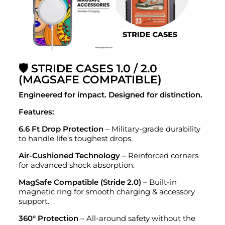
🛡️ STRIDE CASES 1.0 / 2.0
(MAGSAFE COMPATIBLE)
Engineered for impact. Designed for distinction.
Features:
6.6 Ft Drop Protection
– Military-grade durability
to handle life’s toughest drops.
Air-Cushioned Technology
– Reinforced corners
for advanced shock absorption.
MagSafe Compatible (Stride 2.0)
– Built-in
magnetic ring for smooth charging & accessory
support.
360° Protection
– All-around safety without the