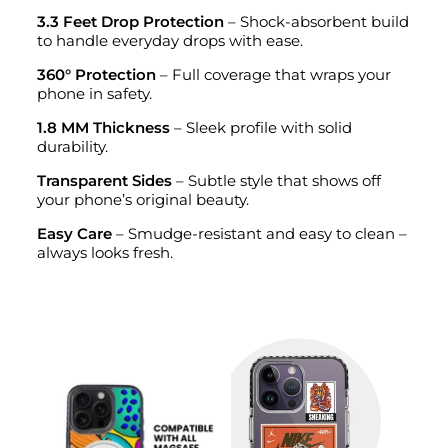
3.3 Feet Drop Protection
– Shock-absorbent build
to handle everyday drops with ease.
360° Protection
– Full coverage that wraps your
phone in safety.
1.8 MM Thickness
– Sleek profile with solid
durability.
Transparent Sides
– Subtle style that shows off
your phone’s original beauty.
Easy Care
– Smudge-resistant and easy to clean –
always looks fresh.