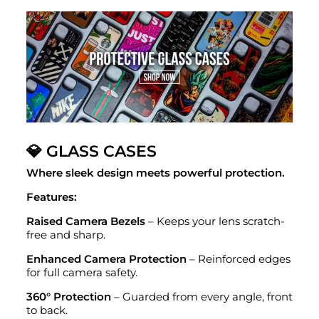
💎 GLASS CASES
Where sleek design meets powerful protection.
Features:
Raised Camera Bezels
– Keeps your lens scratch-
free and sharp.
Enhanced Camera Protection
– Reinforced edges
for full camera safety.
360° Protection
– Guarded from every angle, front
to back.