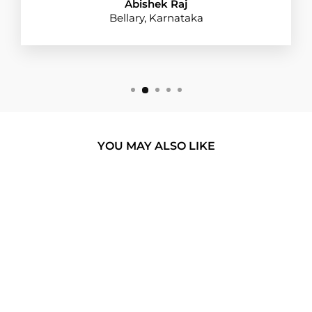
Abishek Raj
Bellary, Karnataka
YOU MAY ALSO LIKE
BUY 1 GET 1
PAUSE PLAY
BUTTON BROWN