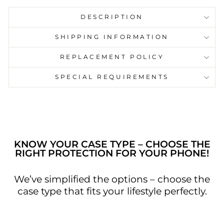
DESCRIPTION
SHIPPING INFORMATION
Capture your favourite song with us on our
REPLACEMENT POLICY
pause play button phone cases. Carry our
phone cases just as a reminder of your
SPECIAL REQUIREMENTS
favourite song or a moment the song
relates to. Go on in style with our case and
let your phone cover speak for you.
KNOW YOUR CASE TYPE – CHOOSE THE
RIGHT PROTECTION FOR YOUR PHONE!
We’ve simplified the options – choose the
case type that fits your lifestyle perfectly.