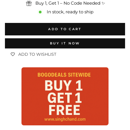
Buy 1, Get 1 – No Code Needed ✨
In stock, ready to ship
ADD TO CART
BUY IT NOW
ADD TO WISHLIST