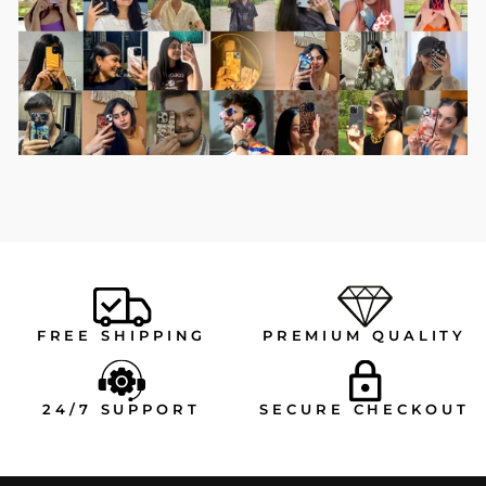
FREE SHIPPING
PREMIUM QUALITY
24/7 SUPPORT
SECURE CHECKOUT