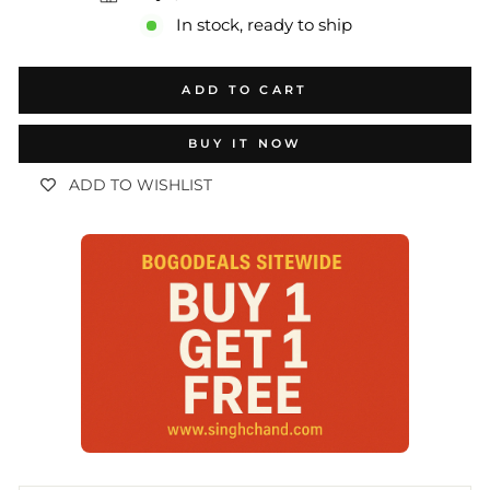
In stock, ready to ship
ADD TO CART
BUY IT NOW
ADD TO WISHLIST