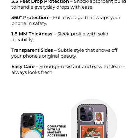
3.3 Feet Drop Protection
– Shock-absorbent build
to handle everyday drops with ease.
360° Protection
– Full coverage that wraps your
phone in safety.
1.8 MM Thickness
– Sleek profile with solid
durability.
Transparent Sides
– Subtle style that shows off
your phone’s original beauty.
Easy Care
– Smudge-resistant and easy to clean –
always looks fresh.