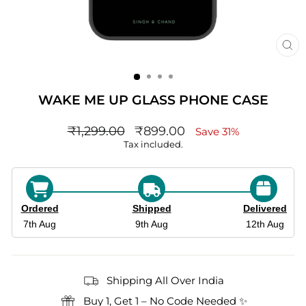
CL
(ES
WAKE ME UP GLASS PHONE CASE
Regular
sale_price
₹1,299.00
₹899.00
Save 31%
price
Tax included.
Ordered
Shipped
Delivered
7th Aug
9th Aug
12th Aug
Shipping All Over India
Buy 1, Get 1 – No Code Needed ✨