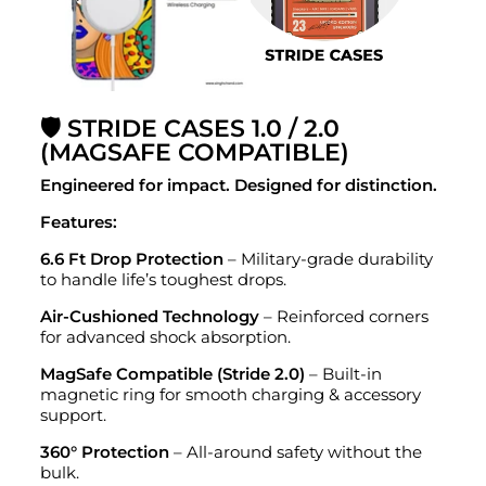
🛡️ STRIDE CASES 1.0 / 2.0
(MAGSAFE COMPATIBLE)
Engineered for impact. Designed for distinction.
Features:
6.6 Ft Drop Protection
– Military-grade durability
to handle life’s toughest drops.
Air-Cushioned Technology
– Reinforced corners
for advanced shock absorption.
MagSafe Compatible (Stride 2.0)
– Built-in
magnetic ring for smooth charging & accessory
support.
360° Protection
– All-around safety without the
bulk.