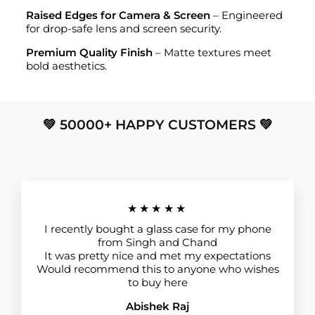
Raised Edges for Camera & Screen
– Engineered
for drop-safe lens and screen security.
Premium Quality Finish
– Matte textures meet
bold aesthetics.
💚 50000+ HAPPY CUSTOMERS 💚
★★★★★
I recently bought a glass case for my phone
from Singh and Chand
It was pretty nice and met my expectations
Would recommend this to anyone who wishes
to buy here
Abishek Raj