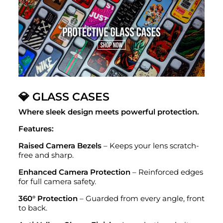
💎 GLASS CASES
Where sleek design meets powerful protection.
Features:
Raised Camera Bezels
– Keeps your lens scratch-
free and sharp.
Enhanced Camera Protection
– Reinforced edges
for full camera safety.
360° Protection
– Guarded from every angle, front
to back.