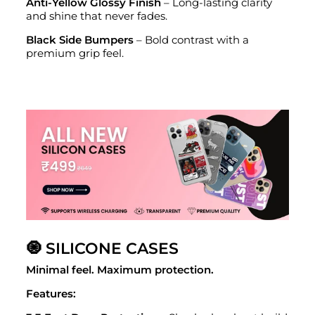
Anti-Yellow Glossy Finish
– Long-lasting clarity
and shine that never fades.
Black Side Bumpers
– Bold contrast with a
premium grip feel.
🧿 SILICONE CASES
Minimal feel. Maximum protection.
Features: