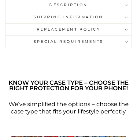
DESCRIPTION
SHIPPING INFORMATION
This phone case has a black background
REPLACEMENT POLICY
with green graphics text “ wake me up
when the lecture ends”. This phone case is
SPECIAL REQUIREMENTS
cool and funky. With Singh & Chand cover
on style and luxury go along.
KNOW YOUR CASE TYPE – CHOOSE THE
RIGHT PROTECTION FOR YOUR PHONE!
We’ve simplified the options – choose the
case type that fits your lifestyle perfectly.