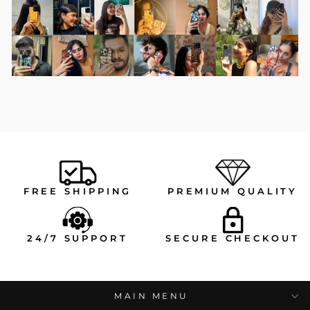
FREE SHIPPING
PREMIUM QUALITY
24/7 SUPPORT
SECURE CHECKOUT
MAIN MENU