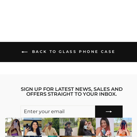
Regular
sale_price
₹1,299.00
₹899.00
price
Save 31%
BACK TO GLASS PHONE CASE
SIGN UP FOR LATEST NEWS, SALES AND
OFFERS STRAIGHT TO YOUR INBOX.
ENTER
SUBSCRIBE
YOUR
EMAIL