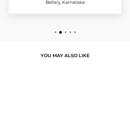
Bellary, Karnataka
YOU MAY ALSO LIKE
BUY 1 GET 1
WAKE ME UP
GLASS PHONE
CASE