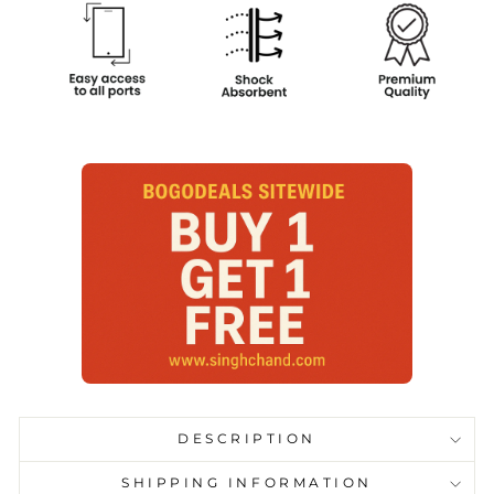
DESCRIPTION
SHIPPING INFORMATION