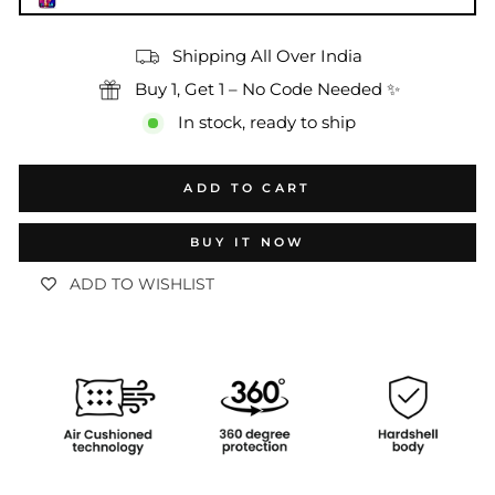
Shipping All Over India
Buy 1, Get 1 – No Code Needed ✨
In stock, ready to ship
ADD TO CART
BUY IT NOW
ADD TO WISHLIST