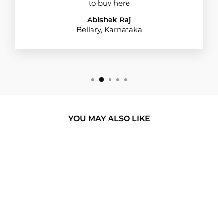
to buy here
Abishek Raj
Bellary, Karnataka
YOU MAY ALSO LIKE
BUY 1 GET 1