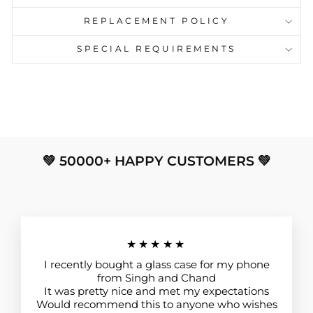
REPLACEMENT POLICY
SPECIAL REQUIREMENTS
💚 50000+ HAPPY CUSTOMERS 💚
★★★★★
I recently bought a glass case for my phone
from Singh and Chand
It was pretty nice and met my expectations
Would recommend this to anyone who wishes