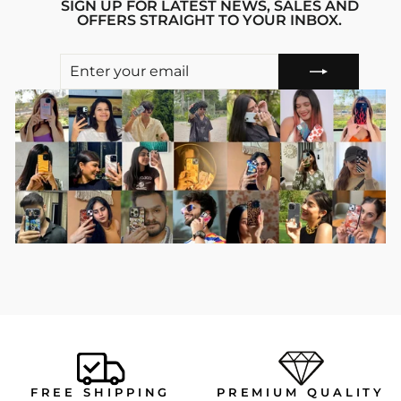
SIGN UP FOR LATEST NEWS, SALES AND
OFFERS STRAIGHT TO YOUR INBOX.
ENTER
SUBSCRIBE
YOUR
EMAIL
FREE SHIPPING
PREMIUM QUALITY