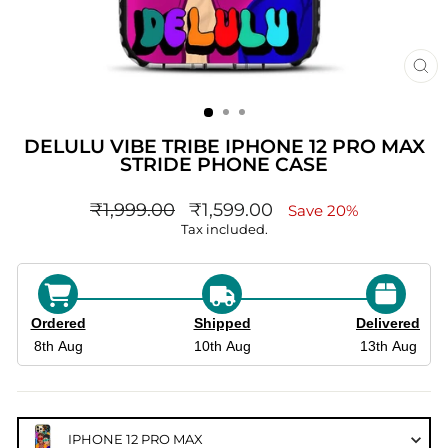
CL
(ES
DELULU VIBE TRIBE IPHONE 12 PRO MAX
STRIDE PHONE CASE
Regular
sale_price
₹1,999.00
₹1,599.00
Save 20%
price
Tax included.
Ordered
Shipped
Delivered
8th Aug
10th Aug
13th Aug
IPHONE 12 PRO MAX