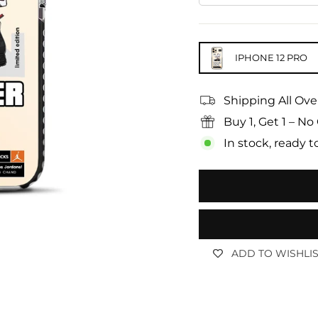
IPHONE 12 PRO
Shipping All Ove
Buy 1, Get 1 – 
In stock, ready t
ADD TO WISHLI