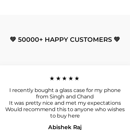
💚 50000+ HAPPY CUSTOMERS 💚
★★★★★
I recently bought a glass case for my phone
from Singh and Chand
It was pretty nice and met my expectations
Would recommend this to anyone who wishes
to buy here
Abishek Raj