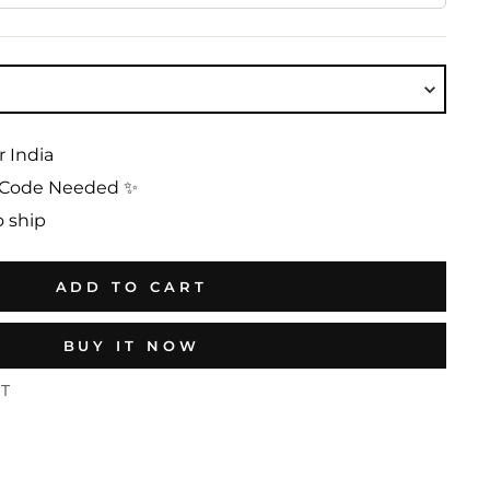
r India
No Code Needed ✨
o ship
ADD TO CART
BUY IT NOW
ST