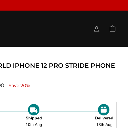
LOG IN
CAR
LD IPHONE 12 PRO STRIDE PHONE
ce
00
Save 20%
Shipped
Delivered
10th Aug
13th Aug