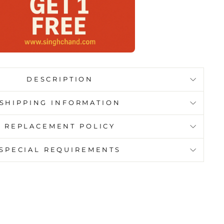
DESCRIPTION
SHIPPING INFORMATION
REPLACEMENT POLICY
SPECIAL REQUIREMENTS