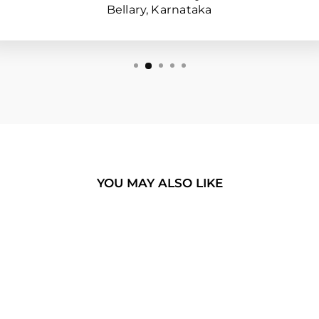
Bellary, Karnataka
YOU MAY ALSO LIKE