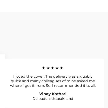
★★★★★
I loved the cover. The delivery was arguably
quick and many colleagues of mine asked me
where I got it from. So, I recommended it to all.
Vinay Kothari
Dehradun, Uttarakhand