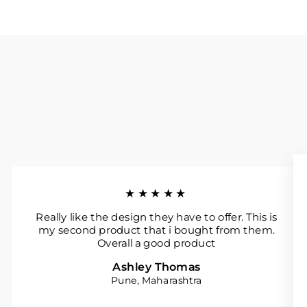
★★★★★
Really like the design they have to offer. This is
my second product that i bought from them.
Overall a good product
Ashley Thomas
Pune, Maharashtra