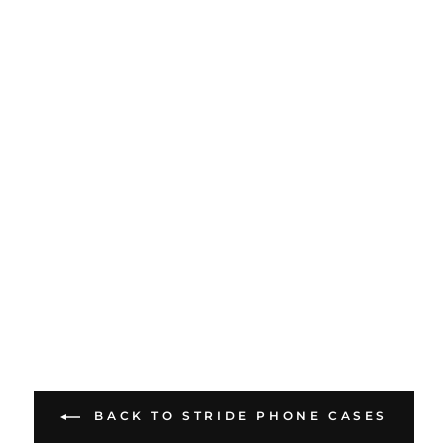
BACK TO STRIDE PHONE CASES