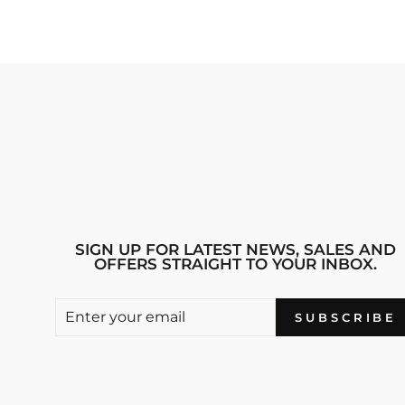
SIGN UP FOR LATEST NEWS, SALES AND
OFFERS STRAIGHT TO YOUR INBOX.
ENTER
SUBSCRIBE
SUBSCRIBE
YOUR
EMAIL