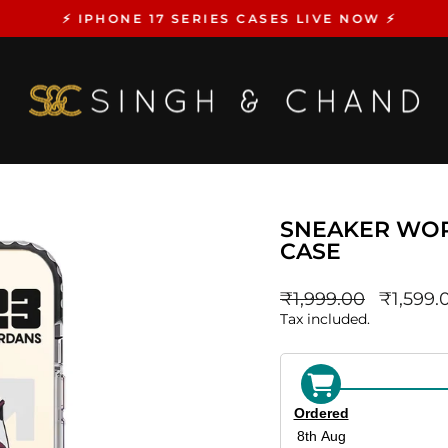
⚡️ IPHONE 17 SERIES CASES LIVE NOW ⚡️
Pause
slideshow
SNEAKER WOR
CASE
Regular
sale_pri
₹1,999.00
₹1,599.
price
Tax included.
Ordered
8th Aug