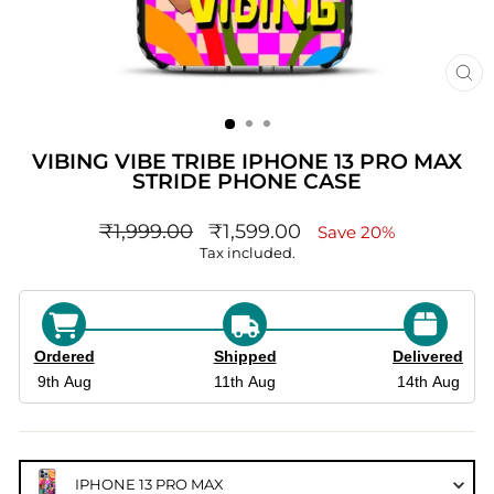
CL
(ES
VIBING VIBE TRIBE IPHONE 13 PRO MAX
STRIDE PHONE CASE
Regular
sale_price
₹1,999.00
₹1,599.00
Save 20%
price
Tax included.
Ordered
Shipped
Delivered
9th Aug
11th Aug
14th Aug
IPHONE 13 PRO MAX