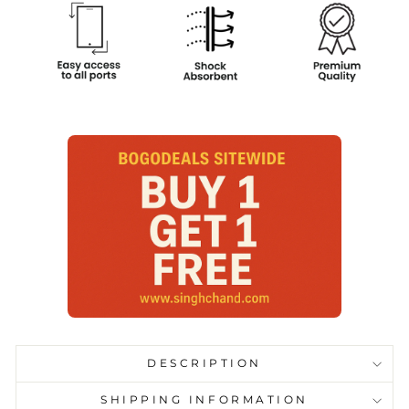
DESCRIPTION
SHIPPING INFORMATION