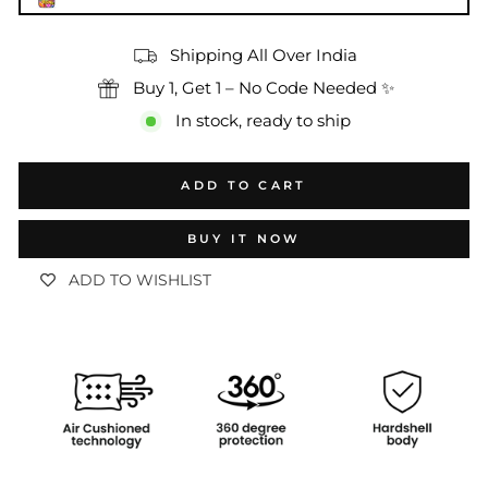
Shipping All Over India
Buy 1, Get 1 – No Code Needed ✨
In stock, ready to ship
ADD TO CART
BUY IT NOW
ADD TO WISHLIST