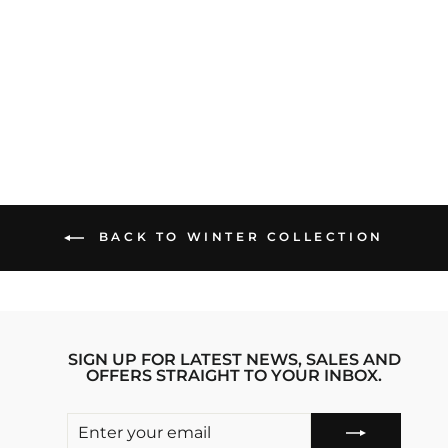
VIBING VIBE
TRIBE IPHONE 13
PRO MAX STRIDE
PHONE CASE
Regular
sale_price
₹1,999.00
₹1,599.00
price
Save 20%
BACK TO WINTER COLLECTION
SIGN UP FOR LATEST NEWS, SALES AND
OFFERS STRAIGHT TO YOUR INBOX.
ENTER
SUBSCRIBE
YOUR