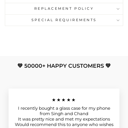
REPLACEMENT POLICY
SPECIAL REQUIREMENTS
💚 50000+ HAPPY CUSTOMERS 💚
★★★★★
I recently bought a glass case for my phone
from Singh and Chand
It was pretty nice and met my expectations
Would recommend this to anyone who wishes