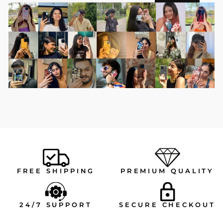
EMAIL
FREE SHIPPING
PREMIUM QUALITY
24/7 SUPPORT
SECURE CHECKOUT