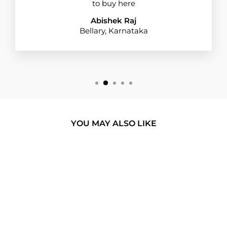
to buy here
Abishek Raj
Bellary, Karnataka
YOU MAY ALSO LIKE
BUY 1 GET 1