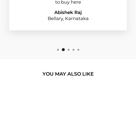
to buy here
Abishek Raj
Bellary, Karnataka
YOU MAY ALSO LIKE
BUY 1 GET 1