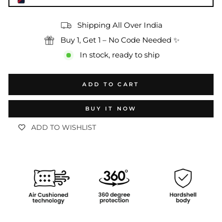
Shipping All Over India
Buy 1, Get 1 – No Code Needed ✨
In stock, ready to ship
ADD TO CART
BUY IT NOW
ADD TO WISHLIST