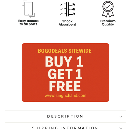
DESCRIPTION
SHIPPING INFORMATION