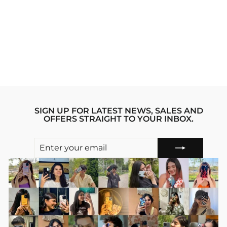
911 RSR
SUPERCAR
IPHONE 12
STRIDE PHONE
CASE
Regular
sale_price
₹1,999.00
₹1,599.00
price
Save 20%
SIGN UP FOR LATEST NEWS, SALES AND
OFFERS STRAIGHT TO YOUR INBOX.
ENTER
SUBSCRIBE
YOUR
EMAIL