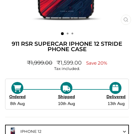
CL
(ES
911 RSR SUPERCAR IPHONE 12 STRIDE
PHONE CASE
Regular
sale_price
₹1,999.00
₹1,599.00
Save 20%
price
Tax included.
Ordered
Shipped
Delivered
8th Aug
10th Aug
13th Aug
IPHONE 12