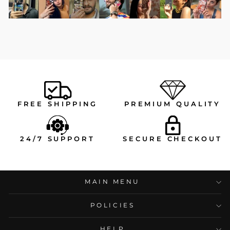
FREE SHIPPING
PREMIUM QUALITY
24/7 SUPPORT
SECURE CHECKOUT
MAIN MENU
POLICIES
HELP