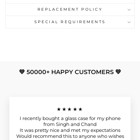
REPLACEMENT POLICY
SPECIAL REQUIREMENTS
💚 50000+ HAPPY CUSTOMERS 💚
★★★★★
I recently bought a glass case for my phone
from Singh and Chand
It was pretty nice and met my expectations
Would recommend this to anyone who wishes