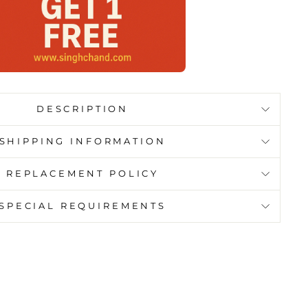
DESCRIPTION
SHIPPING INFORMATION
REPLACEMENT POLICY
SPECIAL REQUIREMENTS