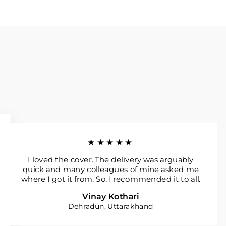
★★★★★
I loved the cover. The delivery was arguably
quick and many colleagues of mine asked me
where I got it from. So, I recommended it to all.
Vinay Kothari
Dehradun, Uttarakhand