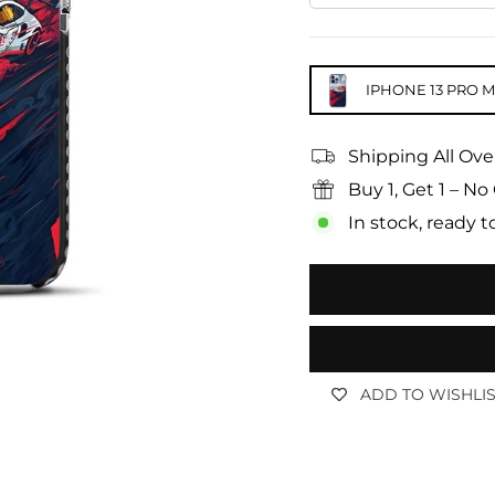
IPHONE 13 PRO 
Shipping All Ove
Buy 1, Get 1 – 
In stock, ready t
ADD TO WISHLI