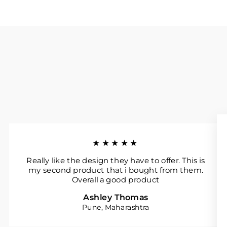
★★★★★
Really like the design they have to offer. This is
my second product that i bought from them.
Overall a good product
Ashley Thomas
Pune, Maharashtra