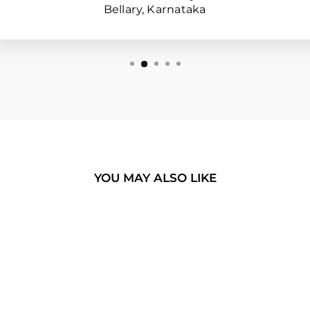
Bellary, Karnataka
YOU MAY ALSO LIKE