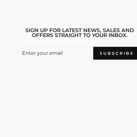
SIGN UP FOR LATEST NEWS, SALES AND
OFFERS STRAIGHT TO YOUR INBOX.
ENTER
SUBSCRIBE
SUBSCRIBE
YOUR
EMAIL