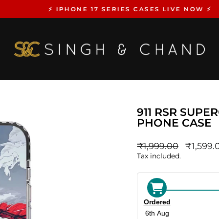
⚡️ IPHONE 17 SERIES CASES LIVE NOW ⚡️
Pause
slideshow
911 RSR SUPE
PHONE CASE
Regular
sale_pri
₹1,999.00
₹1,599.
price
Tax included.
Ordered
6th Aug