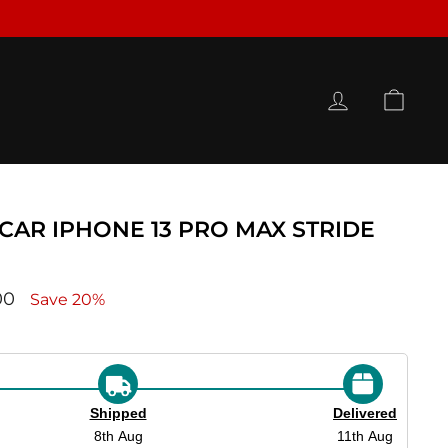
LOG IN
CAR
RCAR IPHONE 13 PRO MAX STRIDE
ce
00
Save 20%
Shipped
Delivered
8th Aug
11th Aug