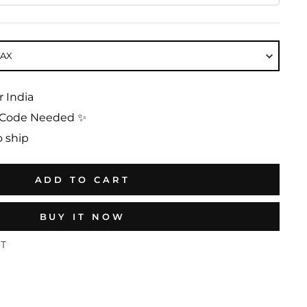
MAX
r India
No Code Needed ✨
o ship
ADD TO CART
BUY IT NOW
ST