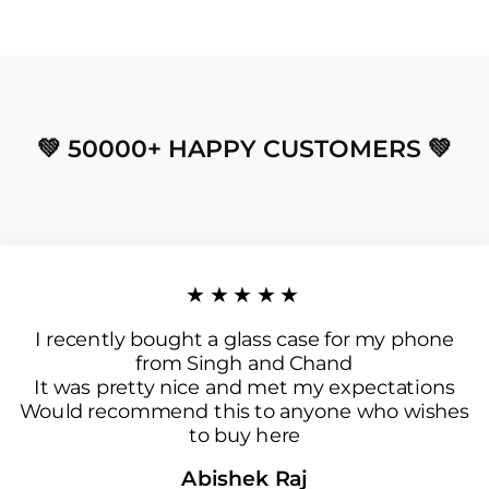
💚 50000+ HAPPY CUSTOMERS 💚
★★★★★
I recently bought a glass case for my phone
from Singh and Chand
It was pretty nice and met my expectations
Would recommend this to anyone who wishes
to buy here
Abishek Raj