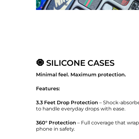
🧿 SILICONE CASES
Minimal feel. Maximum protection.
Features:
3.3 Feet Drop Protection
– Shock-absorbe
to handle everyday drops with ease.
360° Protection
– Full coverage that wrap
phone in safety.