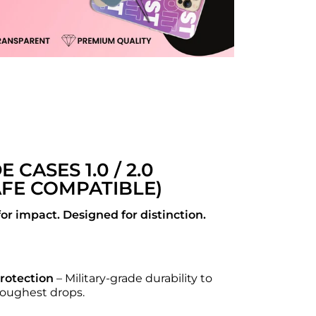
DE CASES 1.0 / 2.0
FE COMPATIBLE)
or impact. Designed for distinction.
Protection
– Military-grade durability to
 toughest drops.