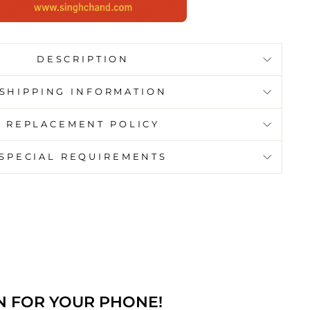
DESCRIPTION
SHIPPING INFORMATION
REPLACEMENT POLICY
SPECIAL REQUIREMENTS
N FOR YOUR PHONE!