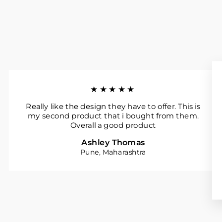
★★★★★
Really like the design they have to offer. This is
my second product that i bought from them.
Overall a good product
Ashley Thomas
Pune, Maharashtra