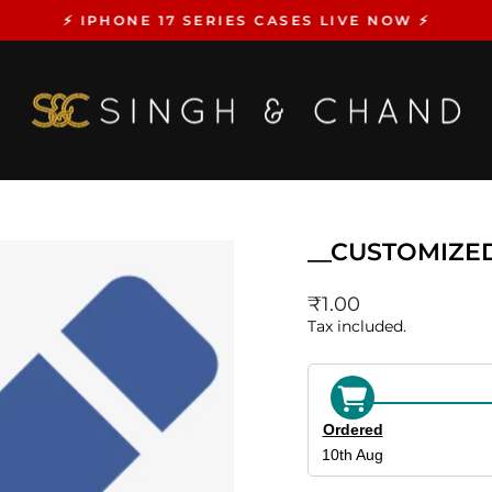
⚡️ IPHONE 17 SERIES CASES LIVE NOW ⚡️
Pause
slideshow
__CUSTOMIZE
Regular
₹1.00
price
Tax included.
Ordered
10th Aug