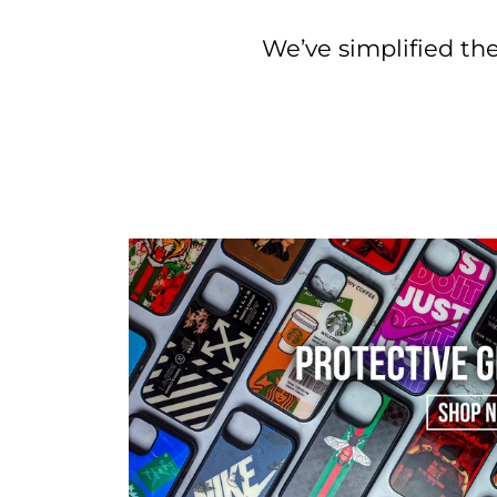
We’ve simplified the 