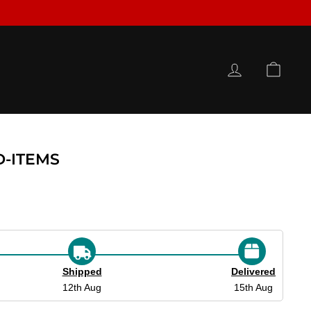
LOG IN
CAR
D-ITEMS
Shipped
Delivered
12th Aug
15th Aug