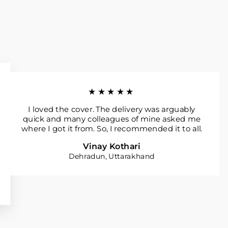
★★★★★
I loved the cover. The delivery was arguably
quick and many colleagues of mine asked me
where I got it from. So, I recommended it to all.
Vinay Kothari
Dehradun, Uttarakhand