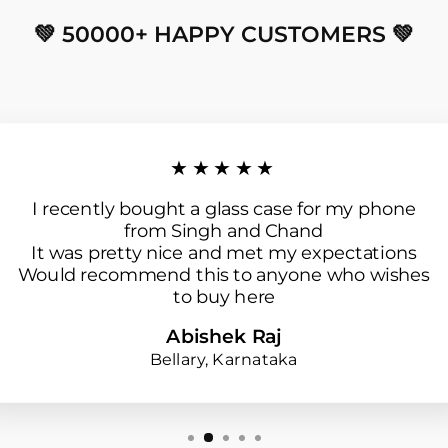
💚 50000+ HAPPY CUSTOMERS 💚
★★★★★
I recently bought a glass case for my phone
from Singh and Chand
It was pretty nice and met my expectations
Would recommend this to anyone who wishes
to buy here
Abishek Raj
Bellary, Karnataka