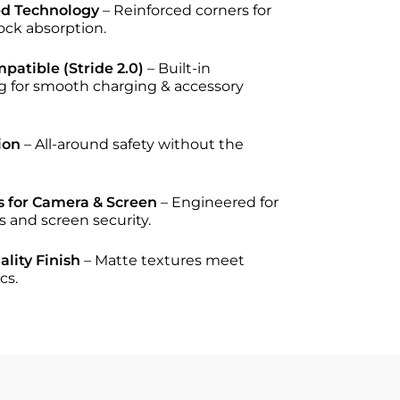
ed Technology
– Reinforced corners for
ck absorption.
atible (Stride 2.0)
– Built-in
g for smooth charging & accessory
ion
– All-around safety without the
s for Camera & Screen
– Engineered for
s and screen security.
lity Finish
– Matte textures meet
cs.