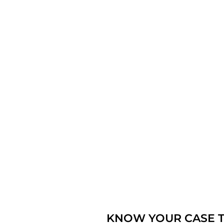
KNOW YOUR CASE T