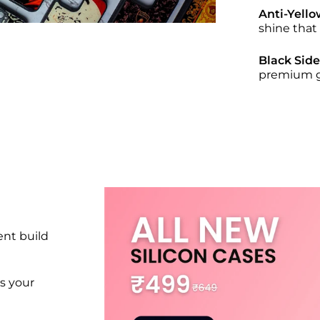
Anti-Yello
shine that
Black Sid
premium gr
nt build
s your