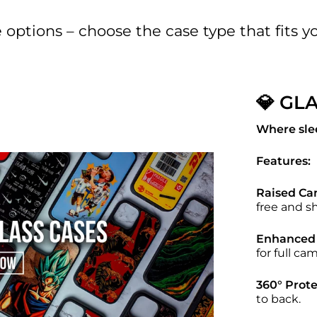
options – choose the case type that fits you
💎 GL
Where sle
Features:
Raised Ca
free and s
Enhanced 
for full cam
360° Prote
to back.