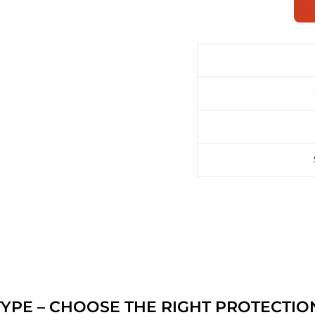
YPE – CHOOSE THE RIGHT PROTECTIO