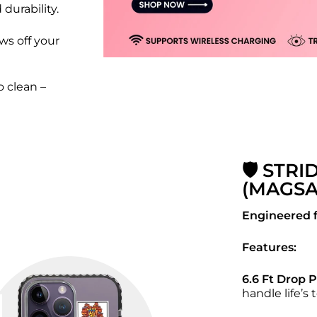
 durability.
ws off your
 clean –
🛡️ STRI
(MAGSA
Engineered f
Features:
6.6 Ft Drop 
handle life’s