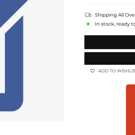
Shipping All Ove
In stock, ready t
ADD TO WISHLI