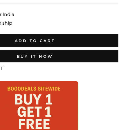
r India
o ship
ADD TO CART
BUY IT NOW
ST