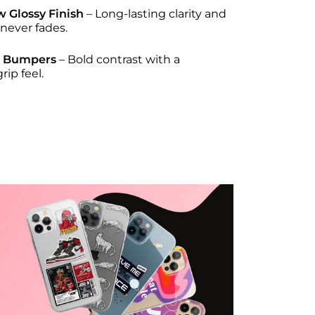
w Glossy Finish
– Long-lasting clarity and
 never fades.
e Bumpers
– Bold contrast with a
ip feel.