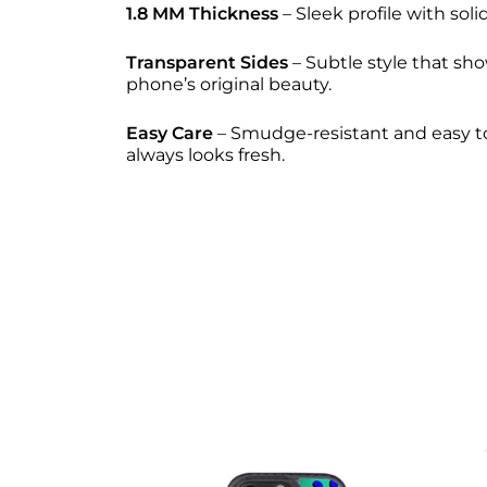
1.8 MM Thickness
– Sleek profile with solid
Transparent Sides
– Subtle style that sho
phone’s original beauty.
Easy Care
– Smudge-resistant and easy to
always looks fresh.