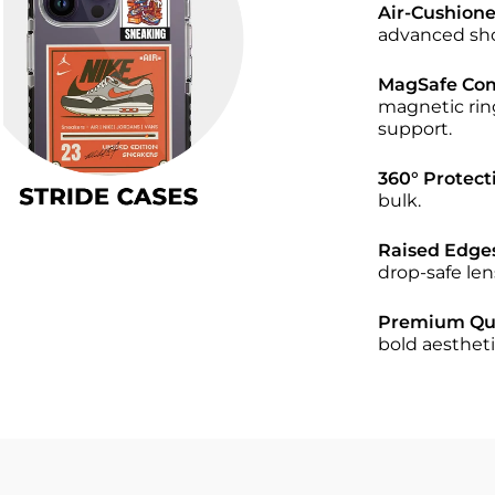
Air-Cushion
advanced sho
MagSafe Comp
magnetic rin
support.
360° Protect
bulk.
Raised Edge
drop-safe len
Premium Qua
bold aestheti