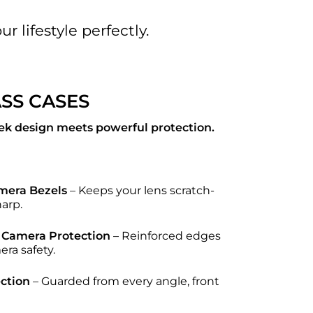
r lifestyle perfectly.
ASS CASES
ek design meets powerful protection.
mera Bezels
– Keeps your lens scratch-
harp.
Camera Protection
– Reinforced edges
era safety.
ction
– Guarded from every angle, front