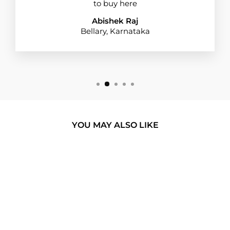
to buy here
Abishek Raj
Bellary, Karnataka
YOU MAY ALSO LIKE
BUY 1 GET 1