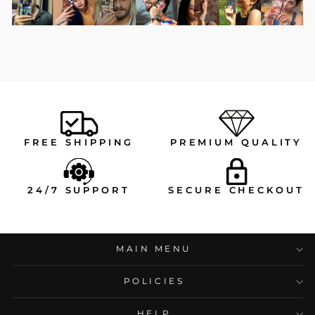
FREE SHIPPING
PREMIUM QUALITY
24/7 SUPPORT
SECURE CHECKOUT
MAIN MENU
POLICIES
HELP