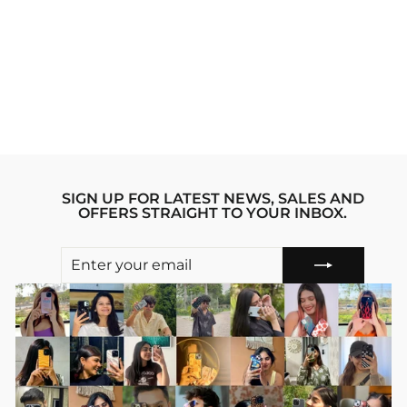
BE SAVAGE NOT
AVERAGE
IPHONE 12 PRO
MAX STRIDE
PHONE CASE
Regular
sale_price
₹1,999.00
₹1,599.00
price
Save 20%
SIGN UP FOR LATEST NEWS, SALES AND
OFFERS STRAIGHT TO YOUR INBOX.
ENTER
SUBSCRIBE
YOUR
EMAIL