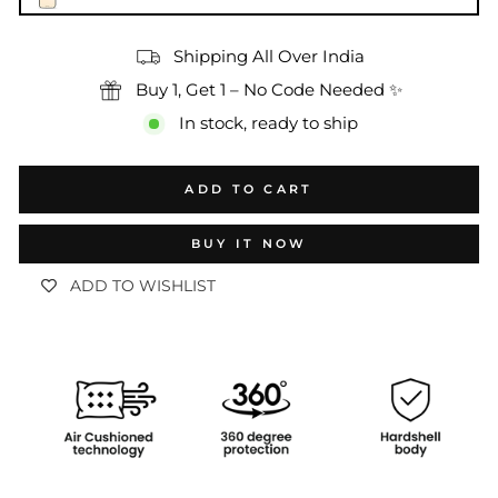
Shipping All Over India
Buy 1, Get 1 – No Code Needed ✨
In stock, ready to ship
ADD TO CART
BUY IT NOW
ADD TO WISHLIST