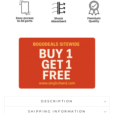
DESCRIPTION
SHIPPING INFORMATION