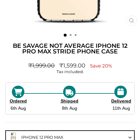
CL
(ES
BE SAVAGE NOT AVERAGE IPHONE 12
PRO MAX STRIDE PHONE CASE
Regular
sale_price
₹1,999.00
₹1,599.00
Save 20%
price
Tax included.
Ordered
Shipped
Delivered
6th Aug
8th Aug
11th Aug
IPHONE 12 PRO MAX