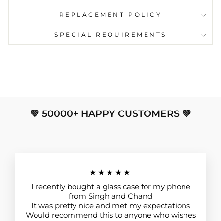
REPLACEMENT POLICY
SPECIAL REQUIREMENTS
💚 50000+ HAPPY CUSTOMERS 💚
★★★★★
I recently bought a glass case for my phone
from Singh and Chand
It was pretty nice and met my expectations
Would recommend this to anyone who wishes