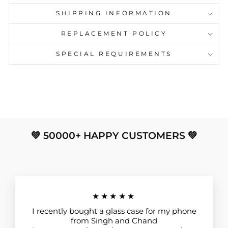
SHIPPING INFORMATION
REPLACEMENT POLICY
SPECIAL REQUIREMENTS
💚 50000+ HAPPY CUSTOMERS 💚
★★★★★
I recently bought a glass case for my phone
from Singh and Chand