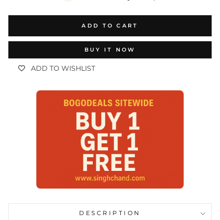
ADD TO CART
BUY IT NOW
ADD TO WISHLIST
DESCRIPTION