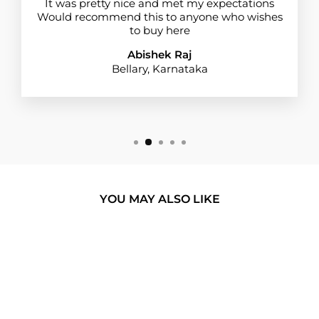
It was pretty nice and met my expectations
Would recommend this to anyone who wishes
to buy here
Abishek Raj
Bellary, Karnataka
YOU MAY ALSO LIKE
BUY 1 GET 1