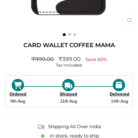
CL
(ES
CARD WALLET COFFEE MAMA
Regular
sale_price
₹999.00
₹399.00
Save 60%
price
Tax included.
Ordered
Shipped
Delivered
9th Aug
11th Aug
14th Aug
Shipping All Over India
In stock, ready to ship