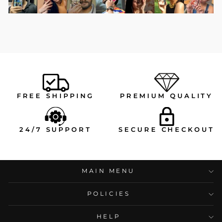
FREE SHIPPING
PREMIUM QUALITY
24/7 SUPPORT
SECURE CHECKOUT
MAIN MENU
POLICIES
HELP