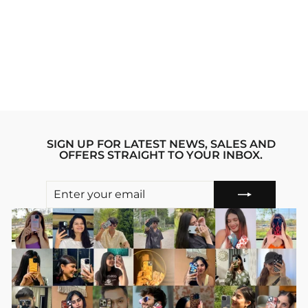
CARD WALLET
COFFEE MAMA
Regular
sale_price
₹999.00
₹399.00
price
Save 60%
SIGN UP FOR LATEST NEWS, SALES AND
OFFERS STRAIGHT TO YOUR INBOX.
ENTER
SUBSCRIBE
YOUR
EMAIL