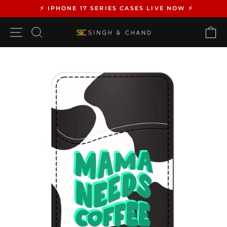
Skip
⚡️ IPHONE 17 SERIES CASES LIVE NOW ⚡️
to
Pause
content
SITE NAVIGATION
SEARCH
C
slideshow