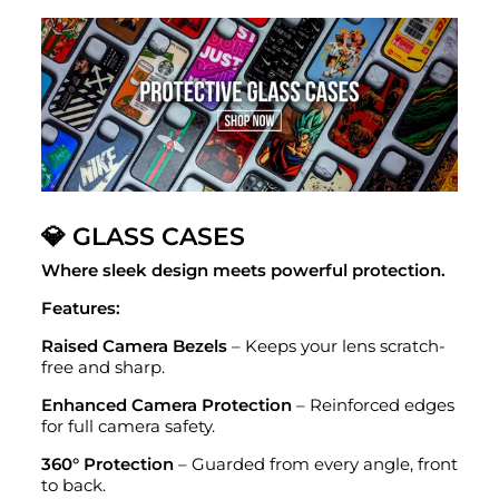
💎 GLASS CASES
Where sleek design meets powerful protection.
Features:
Raised Camera Bezels
– Keeps your lens scratch-
free and sharp.
Enhanced Camera Protection
– Reinforced edges
for full camera safety.
360° Protection
– Guarded from every angle, front
to back.