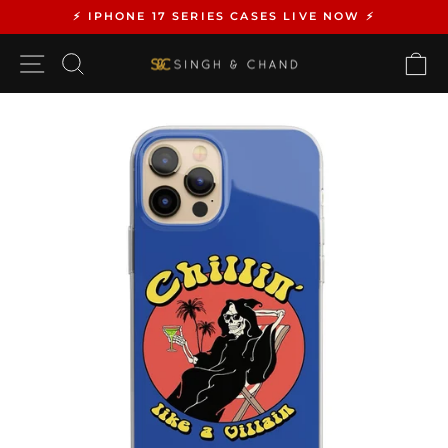
Skip
⚡️ IPHONE 17 SERIES CASES LIVE NOW ⚡️
to
Pause
content
SITE NAVIGATION
SEARCH
C
slideshow