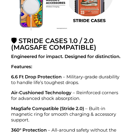
🛡️ STRIDE CASES 1.0 / 2.0
(MAGSAFE COMPATIBLE)
Engineered for impact. Designed for distinction.
Features:
6.6 Ft Drop Protection
– Military-grade durability
to handle life’s toughest drops.
Air-Cushioned Technology
– Reinforced corners
for advanced shock absorption.
MagSafe Compatible (Stride 2.0)
– Built-in
magnetic ring for smooth charging & accessory
support.
360° Protection
– All-around safety without the