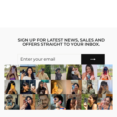
PHONE CASE
Regular
sale_price
₹1,199.00
₹799.00
price
Save 33%
SIGN UP FOR LATEST NEWS, SALES AND
OFFERS STRAIGHT TO YOUR INBOX.
ENTER
SUBSCRIBE
YOUR
EMAIL