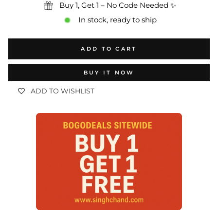
Buy 1, Get 1 – No Code Needed ✨
In stock, ready to ship
ADD TO CART
BUY IT NOW
ADD TO WISHLIST