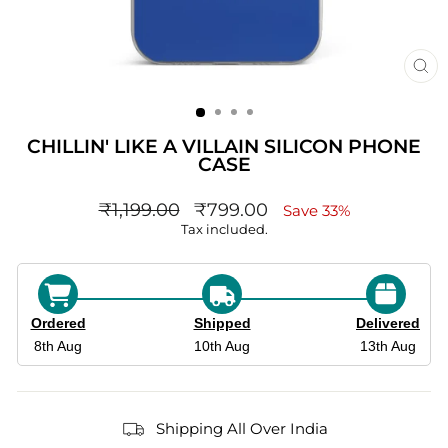
CL
(ES
CHILLIN' LIKE A VILLAIN SILICON PHONE
CASE
Regular
sale_price
₹1,199.00
₹799.00
Save 33%
price
Tax included.
Ordered
Shipped
Delivered
8th Aug
10th Aug
13th Aug
Shipping All Over India