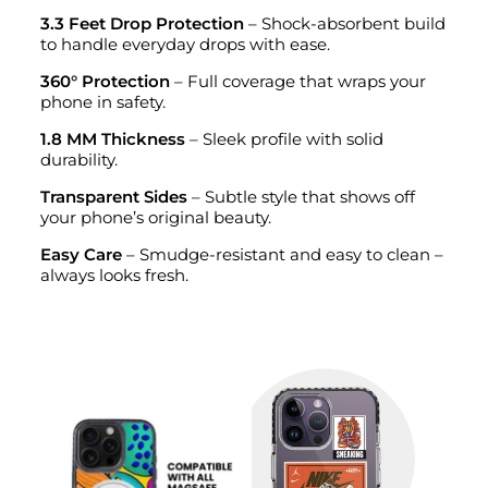
3.3 Feet Drop Protection
– Shock-absorbent build
to handle everyday drops with ease.
360° Protection
– Full coverage that wraps your
phone in safety.
1.8 MM Thickness
– Sleek profile with solid
durability.
Transparent Sides
– Subtle style that shows off
your phone’s original beauty.
Easy Care
– Smudge-resistant and easy to clean –
always looks fresh.