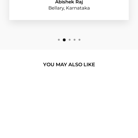
Abishek Raj
Bellary, Karnataka
YOU MAY ALSO LIKE
BUY 1 GET 1
CHILLIN' LIKE A
VILLAIN SILICON