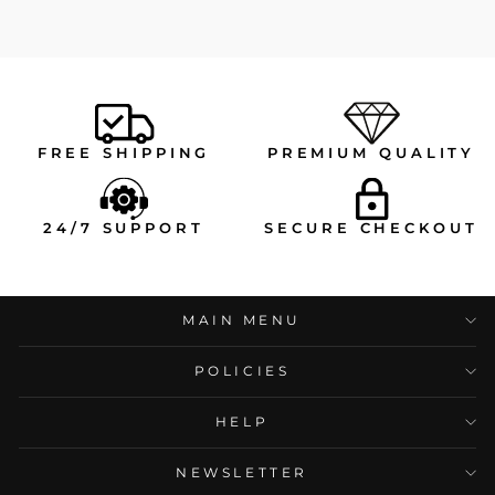
FREE SHIPPING
PREMIUM QUALITY
24/7 SUPPORT
SECURE CHECKOUT
MAIN MENU
POLICIES
HELP
NEWSLETTER