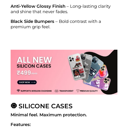
Anti-Yellow Glossy Finish
– Long-lasting clarity
and shine that never fades.
Black Side Bumpers
– Bold contrast with a
premium grip feel.
🧿 SILICONE CASES
Minimal feel. Maximum protection.
Features: