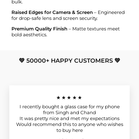
bulk.
Raised Edges for Camera & Screen
– Engineered
for drop-safe lens and screen security.
Premium Quality Finish
– Matte textures meet
bold aesthetics.
💚 50000+ HAPPY CUSTOMERS 💚
★★★★★
I recently bought a glass case for my phone
from Singh and Chand
It was pretty nice and met my expectations
Would recommend this to anyone who wishes
to buy here