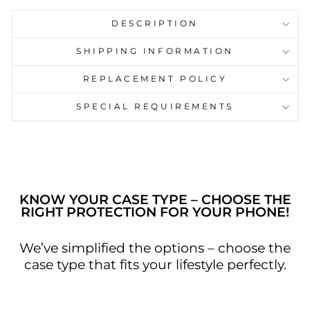
DESCRIPTION
SHIPPING INFORMATION
REPLACEMENT POLICY
SPECIAL REQUIREMENTS
KNOW YOUR CASE TYPE – CHOOSE THE
RIGHT PROTECTION FOR YOUR PHONE!
We’ve simplified the options – choose the
case type that fits your lifestyle perfectly.