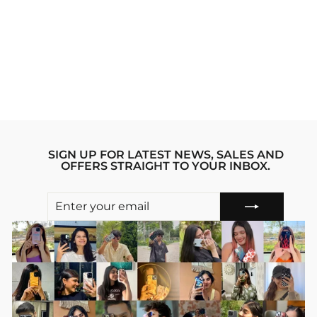
GEAR 5 LUFFY 2.0
ONE PIECE
ANIME IPHONE
14 PLUS STRIDE
PHONE CASE
Regular
sale_price
₹1,999.00
₹1,599.00
price
Save 20%
SIGN UP FOR LATEST NEWS, SALES AND
OFFERS STRAIGHT TO YOUR INBOX.
ENTER
SUBSCRIBE
YOUR
EMAIL