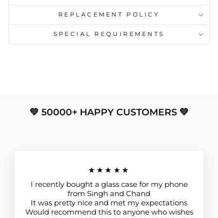
REPLACEMENT POLICY
SPECIAL REQUIREMENTS
💚 50000+ HAPPY CUSTOMERS 💚
★★★★★
I recently bought a glass case for my phone
from Singh and Chand
It was pretty nice and met my expectations
Would recommend this to anyone who wishes