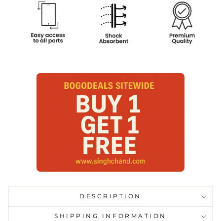
DESCRIPTION
SHIPPING INFORMATION