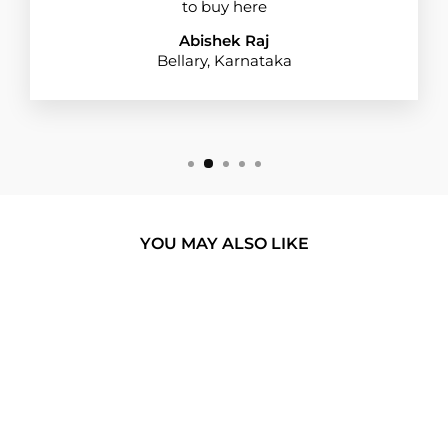
to buy here
Abishek Raj
Bellary, Karnataka
YOU MAY ALSO LIKE
BUY 1 GET 1