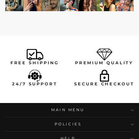
FREE SHIPPING
PREMIUM QUALITY
24/7 SUPPORT
SECURE CHECKOUT
MAIN MENU
POLICIES
HELP