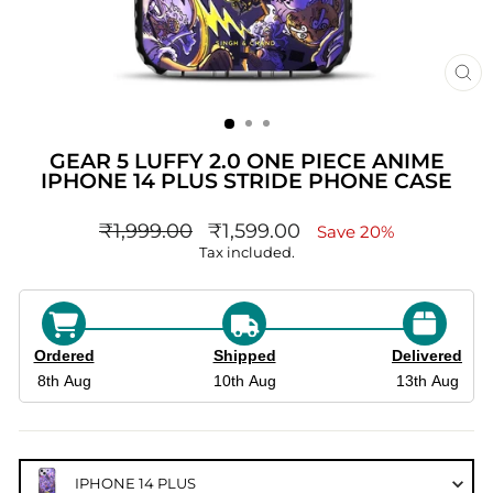
CL
(ES
GEAR 5 LUFFY 2.0 ONE PIECE ANIME
IPHONE 14 PLUS STRIDE PHONE CASE
Regular
sale_price
₹1,999.00
₹1,599.00
Save 20%
price
Tax included.
Ordered
Shipped
Delivered
8th Aug
10th Aug
13th Aug
IPHONE 14 PLUS