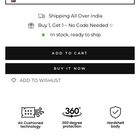
Shipping All Over India
Buy 1, Get 1 – No Code Needed ✨
In stock, ready to ship
ADD TO CART
BUY IT NOW
ADD TO WISHLIST