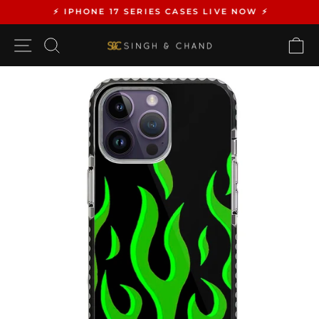
Skip
⚡️ IPHONE 17 SERIES CASES LIVE NOW ⚡️
to
Pause
content
SITE NAVIGATION
SEARCH
C
slideshow