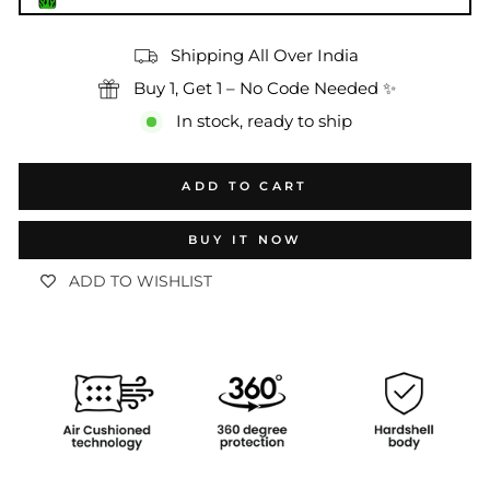
Shipping All Over India
Buy 1, Get 1 – No Code Needed ✨
In stock, ready to ship
ADD TO CART
BUY IT NOW
ADD TO WISHLIST