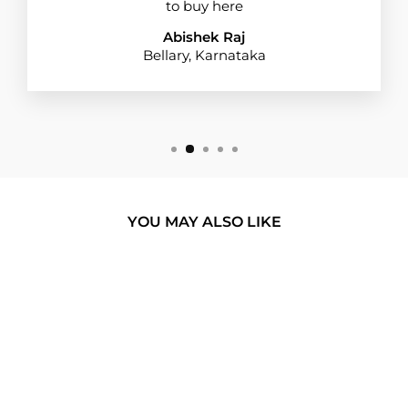
to buy here
Abishek Raj
Bellary, Karnataka
YOU MAY ALSO LIKE
BUY 1 GET 1