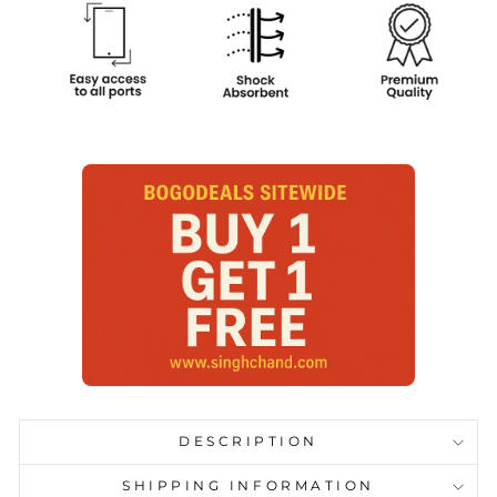
DESCRIPTION
SHIPPING INFORMATION