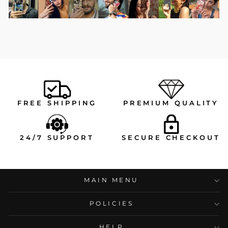
FREE SHIPPING
PREMIUM QUALITY
24/7 SUPPORT
SECURE CHECKOUT
MAIN MENU
POLICIES
HELP