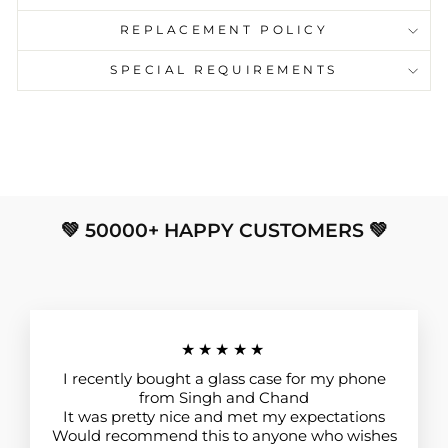
REPLACEMENT POLICY
SPECIAL REQUIREMENTS
💚 50000+ HAPPY CUSTOMERS 💚
★★★★★
I recently bought a glass case for my phone
from Singh and Chand
It was pretty nice and met my expectations
Would recommend this to anyone who wishes