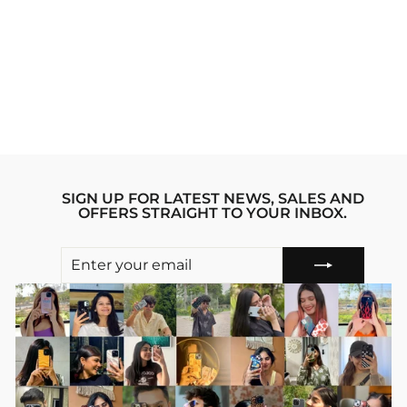
GREEN FLAME
PINTEREST
IPHONE 14 PRO
MAX STRIDE
PHONE CASE
Regular
sale_price
₹1,999.00
₹1,599.00
price
Save 20%
SIGN UP FOR LATEST NEWS, SALES AND
OFFERS STRAIGHT TO YOUR INBOX.
ENTER
SUBSCRIBE
YOUR
EMAIL