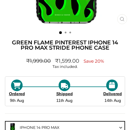
CL
(ES
GREEN FLAME PINTEREST IPHONE 14
PRO MAX STRIDE PHONE CASE
Regular
sale_price
₹1,999.00
₹1,599.00
Save 20%
price
Tax included.
Ordered
Shipped
Delivered
9th Aug
11th Aug
14th Aug
IPHONE 14 PRO MAX