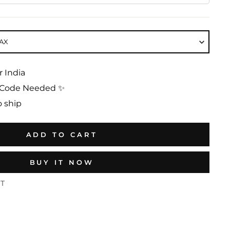
AX
r India
No Code Needed ✨
o ship
ADD TO CART
BUY IT NOW
ST