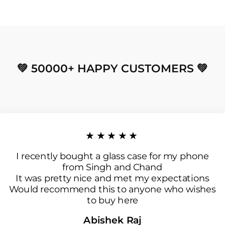
💚 50000+ HAPPY CUSTOMERS 💚
★★★★★
I recently bought a glass case for my phone
from Singh and Chand
It was pretty nice and met my expectations
Would recommend this to anyone who wishes
to buy here
Abishek Raj