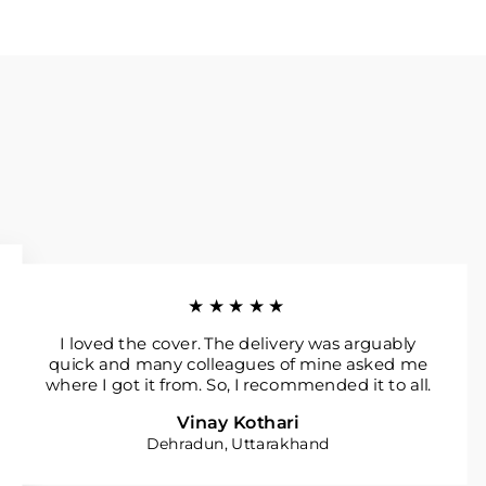
★★★★★
I loved the cover. The delivery was arguably
quick and many colleagues of mine asked me
where I got it from. So, I recommended it to all.
Vinay Kothari
Dehradun, Uttarakhand