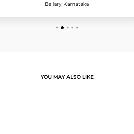
Bellary, Karnataka
YOU MAY ALSO LIKE