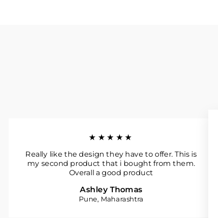
★★★★★
Really like the design they have to offer. This is
my second product that i bought from them.
Overall a good product
Ashley Thomas
Pune, Maharashtra