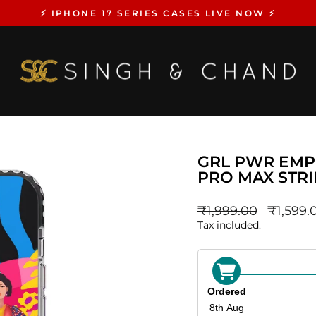
⚡️ IPHONE 17 SERIES CASES LIVE NOW ⚡️
Pause
slideshow
GRL PWR EMP
PRO MAX STR
Regular
sale_pri
₹1,999.00
₹1,599.
price
Tax included.
Ordered
8th Aug