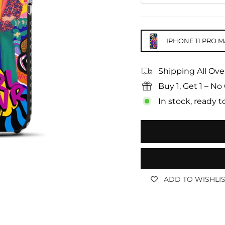
IPHONE 11 PRO M
Shipping All Ove
Buy 1, Get 1 – 
In stock, ready t
ADD TO WISHLI