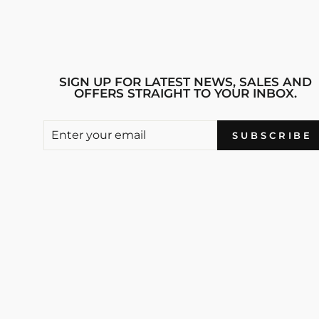
SIGN UP FOR LATEST NEWS, SALES AND
OFFERS STRAIGHT TO YOUR INBOX.
ENTER
SUBSCRIBE
SUBSCRIBE
YOUR
EMAIL