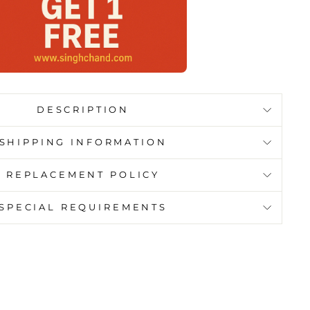
DESCRIPTION
SHIPPING INFORMATION
REPLACEMENT POLICY
SPECIAL REQUIREMENTS