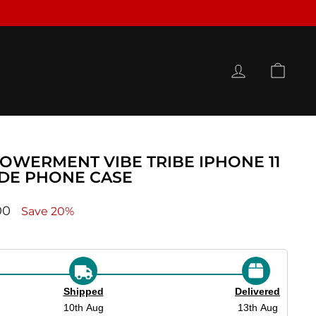
LOG IN
CAR
OWERMENT VIBE TRIBE IPHONE 11
IDE PHONE CASE
ce
00
Save 20%
Shipped
Delivered
10th Aug
13th Aug