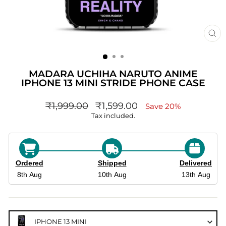
CL
(ES
MADARA UCHIHA NARUTO ANIME
IPHONE 13 MINI STRIDE PHONE CASE
Regular
sale_price
₹1,999.00
₹1,599.00
Save 20%
price
Tax included.
Ordered
Shipped
Delivered
8th Aug
10th Aug
13th Aug
IPHONE 13 MINI