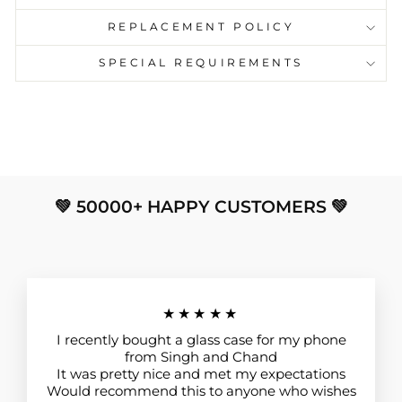
REPLACEMENT POLICY
SPECIAL REQUIREMENTS
💚 50000+ HAPPY CUSTOMERS 💚
★★★★★
I recently bought a glass case for my phone
from Singh and Chand
It was pretty nice and met my expectations
Would recommend this to anyone who wishes