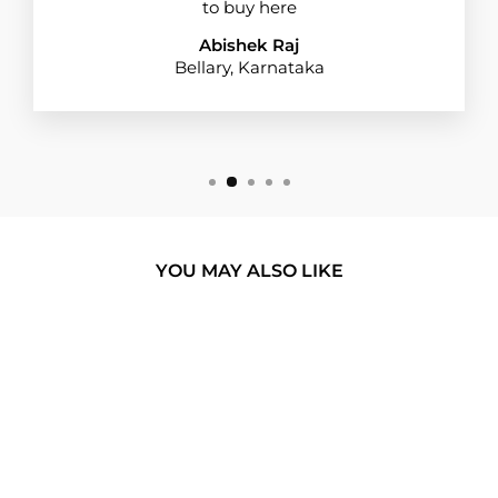
to buy here
Abishek Raj
Bellary, Karnataka
YOU MAY ALSO LIKE
BUY 1 GET 1