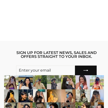
MADARA UCHIHA
NARUTO ANIME
IPHONE 13 MINI
STRIDE PHONE
CASE
Regular
sale_price
₹1,999.00
₹1,599.00
price
Save 20%
SIGN UP FOR LATEST NEWS, SALES AND
OFFERS STRAIGHT TO YOUR INBOX.
ENTER
SUBSCRIBE
YOUR
EMAIL