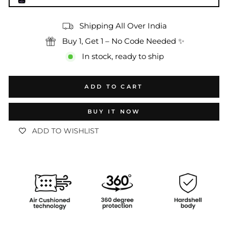
Shipping All Over India
Buy 1, Get 1 – No Code Needed ✨
In stock, ready to ship
ADD TO CART
BUY IT NOW
ADD TO WISHLIST