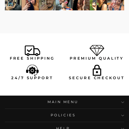
FREE SHIPPING
PREMIUM QUALITY
24/7 SUPPORT
SECURE CHECKOUT
MAIN MENU
POLICIES
HELP