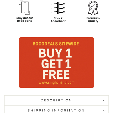
DESCRIPTION
SHIPPING INFORMATION