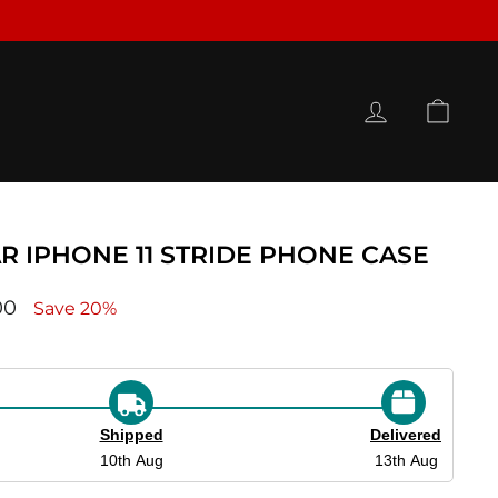
LOG IN
CAR
R IPHONE 11 STRIDE PHONE CASE
ce
00
Save 20%
Shipped
Delivered
10th Aug
13th Aug