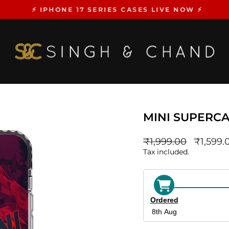
⚡️ IPHONE 17 SERIES CASES LIVE NOW ⚡️
Pause
slideshow
MINI SUPERCA
Regular
sale_pri
₹1,999.00
₹1,599.
price
Tax included.
Ordered
8th Aug