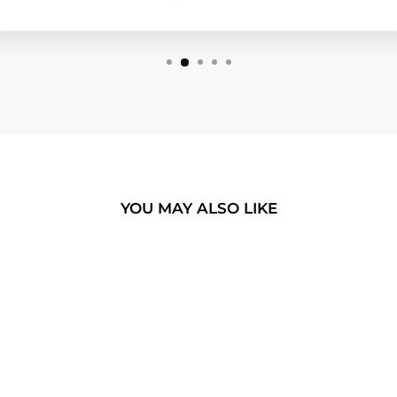
YOU MAY ALSO LIKE