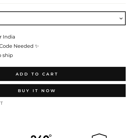
r India
No Code Needed ✨
o ship
ADD TO CART
BUY IT NOW
ST