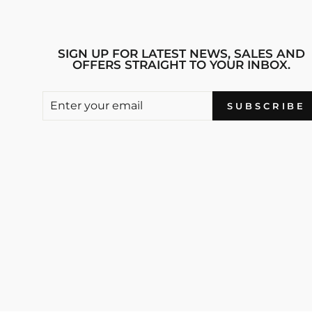
SIGN UP FOR LATEST NEWS, SALES AND
OFFERS STRAIGHT TO YOUR INBOX.
ENTER
SUBSCRIBE
SUBSCRIBE
YOUR
EMAIL