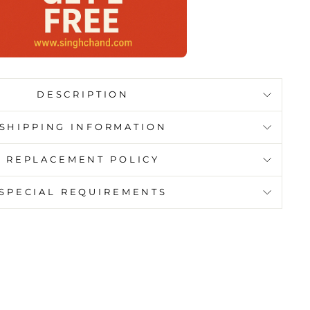
DESCRIPTION
SHIPPING INFORMATION
REPLACEMENT POLICY
SPECIAL REQUIREMENTS