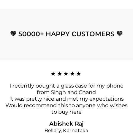
💚 50000+ HAPPY CUSTOMERS 💚
★★★★★
I recently bought a glass case for my phone
from Singh and Chand
It was pretty nice and met my expectations
Would recommend this to anyone who wishes
to buy here
Abishek Raj
Bellary, Karnataka