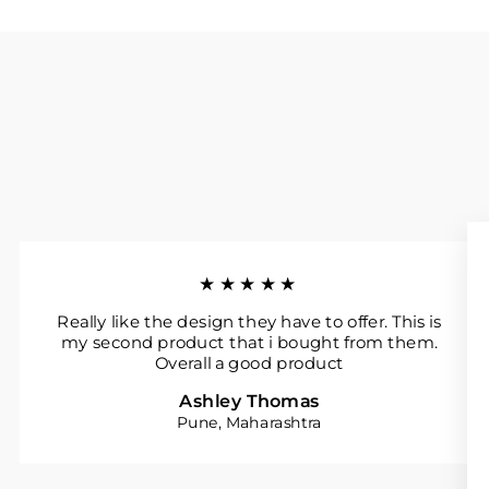
★★★★★
Really like the design they have to offer. This is
my second product that i bought from them.
Overall a good product
Ashley Thomas
Pune, Maharashtra