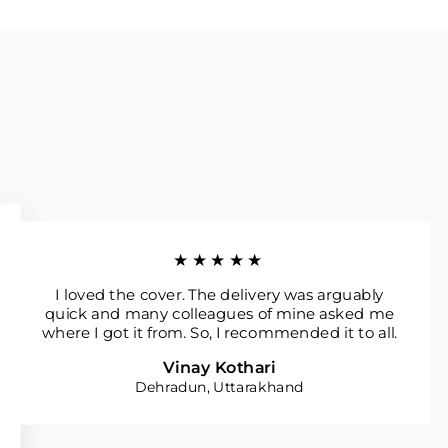
★★★★★
I loved the cover. The delivery was arguably
quick and many colleagues of mine asked me
where I got it from. So, I recommended it to all.
Vinay Kothari
Dehradun, Uttarakhand