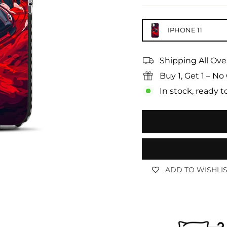
IPHONE 11
Shipping All Ove
Buy 1, Get 1 – 
In stock, ready t
ADD TO WISHLI