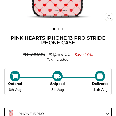
CL
(ES
PINK HEARTS IPHONE 13 PRO STRIDE
PHONE CASE
Regular
sale_price
₹1,999.00
₹1,599.00
Save 20%
price
Tax included.
Ordered
Shipped
Delivered
6th Aug
8th Aug
11th Aug
IPHONE 13 PRO