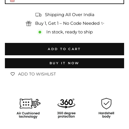
Shipping All Over India
Buy 1, Get 1 – No Code Needed ✨
In stock, ready to ship
ADD TO CART
BUY IT NOW
ADD TO WISHLIST