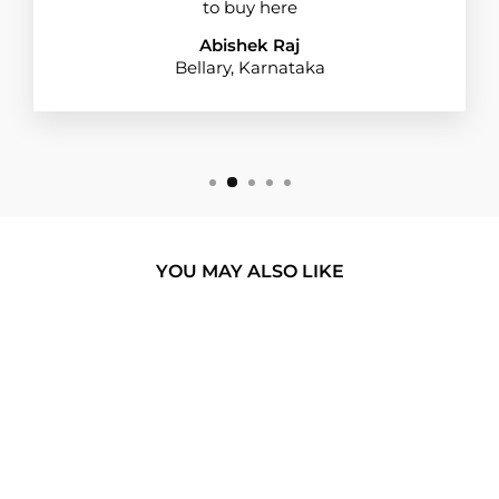
to buy here
Abishek Raj
Bellary, Karnataka
YOU MAY ALSO LIKE
BUY 1 GET 1