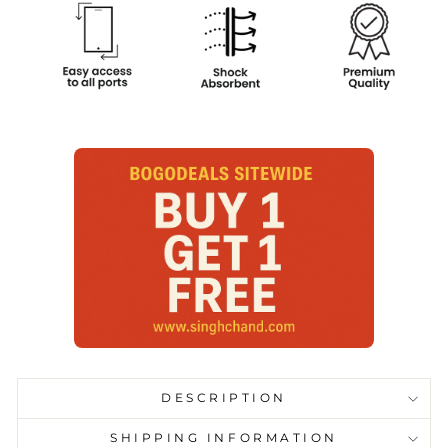
DESCRIPTION
SHIPPING INFORMATION