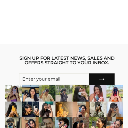
PINK HEARTS
IPHONE 13 PRO
STRIDE PHONE
CASE
Regular
sale_price
₹1,999.00
₹1,599.00
price
Save 20%
SIGN UP FOR LATEST NEWS, SALES AND
OFFERS STRAIGHT TO YOUR INBOX.
ENTER
SUBSCRIBE
YOUR
EMAIL