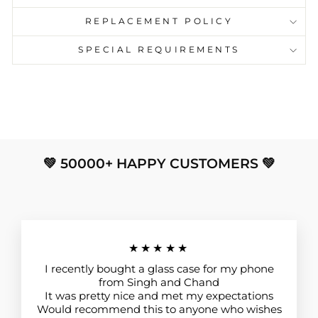
REPLACEMENT POLICY
SPECIAL REQUIREMENTS
💚 50000+ HAPPY CUSTOMERS 💚
★★★★★
I recently bought a glass case for my phone
from Singh and Chand
It was pretty nice and met my expectations
Would recommend this to anyone who wishes