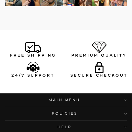
FREE SHIPPING
PREMIUM QUALITY
24/7 SUPPORT
SECURE CHECKOUT
MAIN MENU
POLICIES
HELP