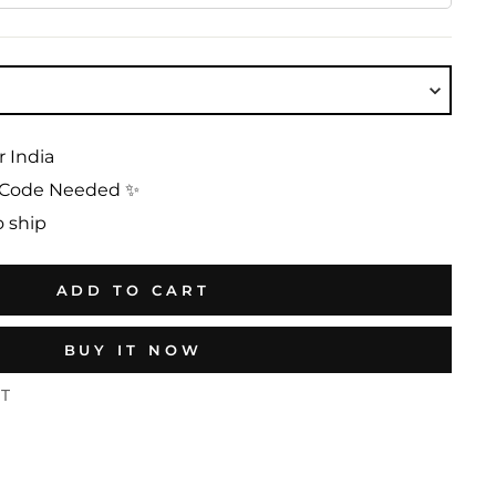
r India
No Code Needed ✨
o ship
ADD TO CART
BUY IT NOW
ST