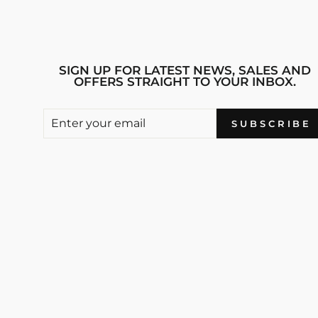
SIGN UP FOR LATEST NEWS, SALES AND
OFFERS STRAIGHT TO YOUR INBOX.
ENTER
SUBSCRIBE
SUBSCRIBE
YOUR
EMAIL