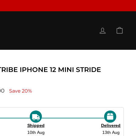
LOG IN
CAR
RIBE IPHONE 12 MINI STRIDE
ce
00
Save 20%
Shipped
Delivered
10th Aug
13th Aug