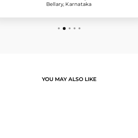
Bellary, Karnataka
YOU MAY ALSO LIKE