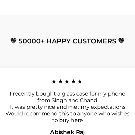
💚 50000+ HAPPY CUSTOMERS 💚
★★★★★
I recently bought a glass case for my phone
from Singh and Chand
It was pretty nice and met my expectations
Would recommend this to anyone who wishes
to buy here
Abishek Raj