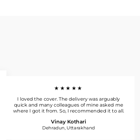
★★★★★
I loved the cover. The delivery was arguably
quick and many colleagues of mine asked me
where I got it from. So, I recommended it to all.
Vinay Kothari
Dehradun, Uttarakhand