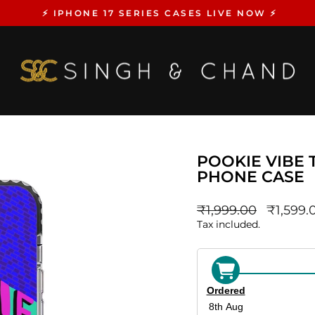
⚡️ IPHONE 17 SERIES CASES LIVE NOW ⚡️
Pause
slideshow
POOKIE VIBE T
PHONE CASE
Regular
sale_pri
₹1,999.00
₹1,599.
price
Tax included.
Ordered
8th Aug