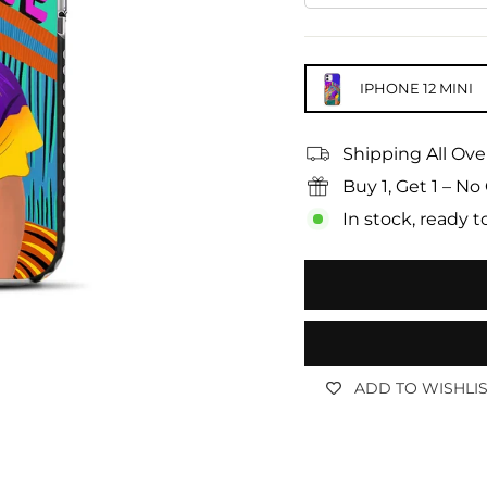
IPHONE 12 MINI
Shipping All Ove
Buy 1, Get 1 – 
In stock, ready t
ADD TO WISHLI