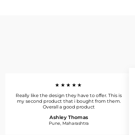
★★★★★
Really like the design they have to offer. This is
my second product that i bought from them.
Overall a good product
Ashley Thomas
Pune, Maharashtra