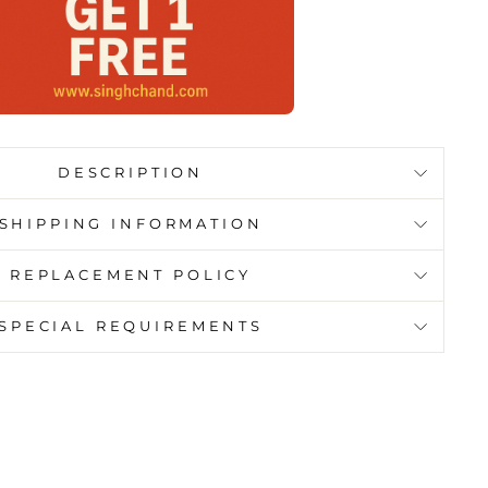
DESCRIPTION
SHIPPING INFORMATION
REPLACEMENT POLICY
SPECIAL REQUIREMENTS