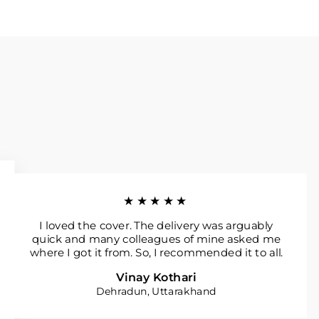
★★★★★
I loved the cover. The delivery was arguably
quick and many colleagues of mine asked me
where I got it from. So, I recommended it to all.
Vinay Kothari
Dehradun, Uttarakhand