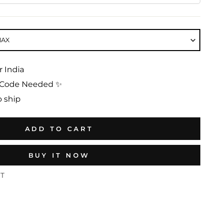
MAX
r India
No Code Needed ✨
o ship
ADD TO CART
BUY IT NOW
ST