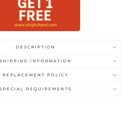
DESCRIPTION
SHIPPING INFORMATION
REPLACEMENT POLICY
SPECIAL REQUIREMENTS