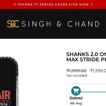
⚡️ IPHONE 17 SERIES CASES LIVE NOW ⚡️
Pause
slideshow
SHANKS 2.0 O
MAX STRIDE 
Regular
sale_pri
₹1,999.00
₹1,599.
price
Tax included.
Ordered
8th Aug