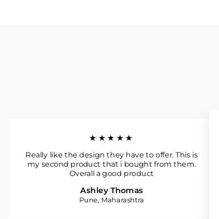
★★★★★
Really like the design they have to offer. This is
my second product that i bought from them.
Overall a good product
Ashley Thomas
Pune, Maharashtra