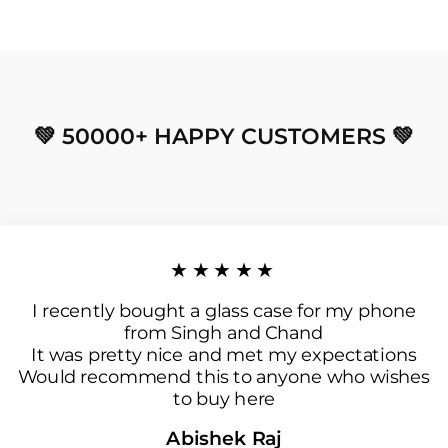
💚 50000+ HAPPY CUSTOMERS 💚
★★★★★
I recently bought a glass case for my phone
from Singh and Chand
It was pretty nice and met my expectations
Would recommend this to anyone who wishes
to buy here
Abishek Raj