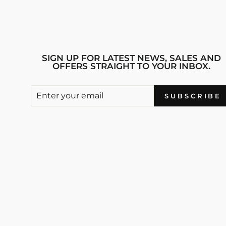
SIGN UP FOR LATEST NEWS, SALES AND
OFFERS STRAIGHT TO YOUR INBOX.
ENTER
SUBSCRIBE
SUBSCRIBE
YOUR
EMAIL