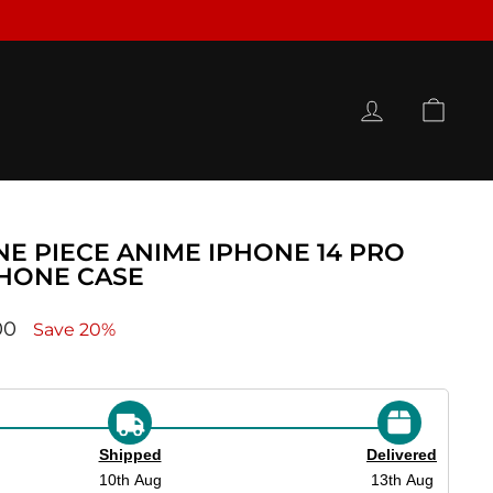
LOG IN
CAR
NE PIECE ANIME IPHONE 14 PRO
PHONE CASE
ce
00
Save 20%
Shipped
Delivered
10th Aug
13th Aug