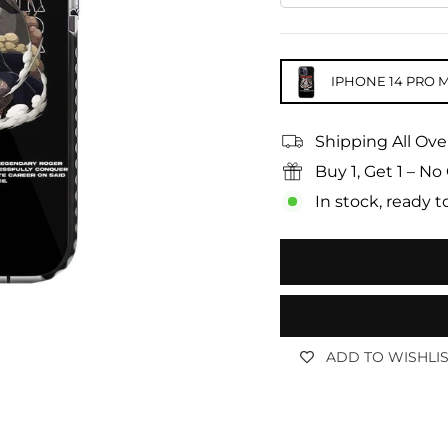
IPHONE 14 PRO 
Shipping All Ove
Buy 1, Get 1 – 
In stock, ready t
ADD TO WISHLI