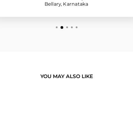
Bellary, Karnataka
YOU MAY ALSO LIKE