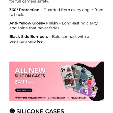
for full camera safety.
360° Protection
– Guarded from every angle, front
to back.
Anti-Yellow Glossy Finish
– Long-lasting clarity
and shine that never fades.
Black Side Bumpers
– Bold contrast with a
premium grip feel.
🧿 SILICONE CASES