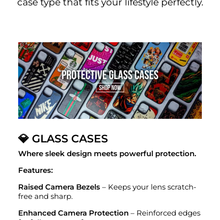
case type that fits your lifestyle perfectly.
💎 GLASS CASES
Where sleek design meets powerful protection.
Features:
Raised Camera Bezels
– Keeps your lens scratch-
free and sharp.
Enhanced Camera Protection
– Reinforced edges