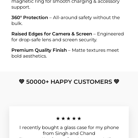
magnetic ring for smooth charging & accessory
support.
360° Protection
– All-around safety without the
bulk.
Raised Edges for Camera & Screen
– Engineered
for drop-safe lens and screen security.
Premium Quality Finish
– Matte textures meet
bold aesthetics.
💚 50000+ HAPPY CUSTOMERS 💚
★★★★★
I recently bought a glass case for my phone
from Singh and Chand