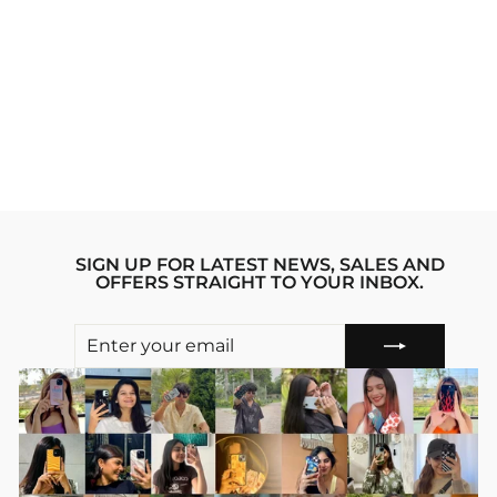
SLAY VIBE TRIBE
IPHONE 16 PRO
STRIDE 2.0
PHONE CASE
Regular
sale_price
₹1,999.00
from
₹1,799.00
price
Save 10%
SIGN UP FOR LATEST NEWS, SALES AND
OFFERS STRAIGHT TO YOUR INBOX.
ENTER
SUBSCRIBE
YOUR
EMAIL