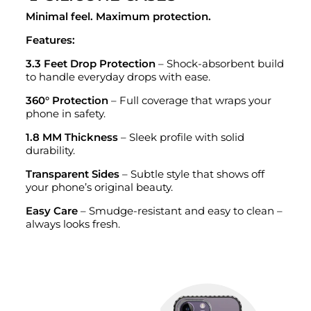
Minimal feel. Maximum protection.
Features:
3.3 Feet Drop Protection
– Shock-absorbent build
to handle everyday drops with ease.
360° Protection
– Full coverage that wraps your
phone in safety.
1.8 MM Thickness
– Sleek profile with solid
durability.
Transparent Sides
– Subtle style that shows off
your phone’s original beauty.
Easy Care
– Smudge-resistant and easy to clean –
always looks fresh.