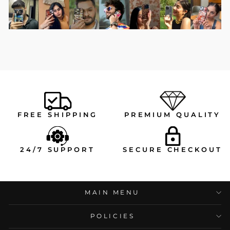
FREE SHIPPING
PREMIUM QUALITY
24/7 SUPPORT
SECURE CHECKOUT
MAIN MENU
POLICIES