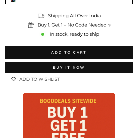
Shipping All Over India
Buy 1, Get 1 – No Code Needed ✨
In stock, ready to ship
ADD TO CART
BUY IT NOW
ADD TO WISHLIST