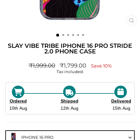
CL
(ES
SLAY VIBE TRIBE IPHONE 16 PRO STRIDE
2.0 PHONE CASE
Regular
sale_price
₹1,999.00
₹1,799.00
Save 10%
price
Tax included.
Ordered
Shipped
Delivered
10th Aug
12th Aug
15th Aug
IPHONE 16 PRO