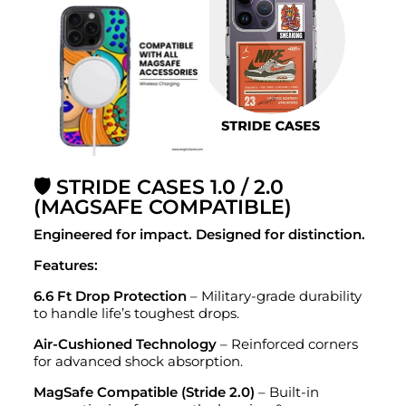
🛡️ STRIDE CASES 1.0 / 2.0
(MAGSAFE COMPATIBLE)
Engineered for impact. Designed for distinction.
Features:
6.6 Ft Drop Protection
– Military-grade durability
to handle life’s toughest drops.
Air-Cushioned Technology
– Reinforced corners
for advanced shock absorption.
MagSafe Compatible (Stride 2.0)
– Built-in