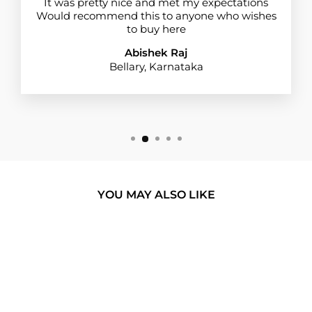
It was pretty nice and met my expectations
Would recommend this to anyone who wishes
to buy here
Abishek Raj
Bellary, Karnataka
YOU MAY ALSO LIKE
BUY 1 GET 1