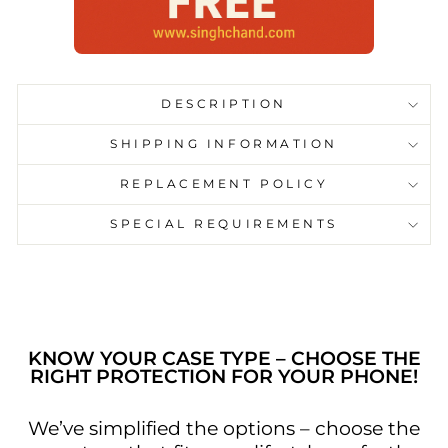
DESCRIPTION
SHIPPING INFORMATION
REPLACEMENT POLICY
SPECIAL REQUIREMENTS
KNOW YOUR CASE TYPE – CHOOSE THE
RIGHT PROTECTION FOR YOUR PHONE!
We’ve simplified the options – choose the