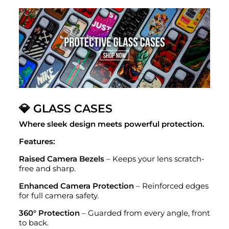
💎 GLASS CASES
Where sleek design meets powerful protection.
Features:
Raised Camera Bezels
– Keeps your lens scratch-
free and sharp.
Enhanced Camera Protection
– Reinforced edges
for full camera safety.
360° Protection
– Guarded from every angle, front
to back.