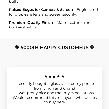
bulk.
Raised Edges for Camera & Screen
– Engineered
for drop-safe lens and screen security.
Premium Quality Finish
– Matte textures meet
bold aesthetics.
💚 50000+ HAPPY CUSTOMERS 💚
★★★★★
I recently bought a glass case for my phone
from Singh and Chand
It was pretty nice and met my expectations
Would recommend this to anyone who wishes
to buy here