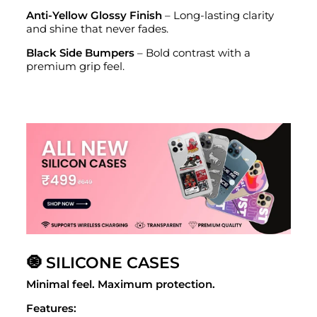
Anti-Yellow Glossy Finish
– Long-lasting clarity
and shine that never fades.
Black Side Bumpers
– Bold contrast with a
premium grip feel.
🧿 SILICONE CASES
Minimal feel. Maximum protection.
Features: