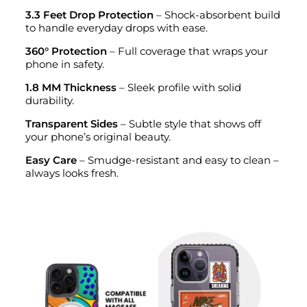
3.3 Feet Drop Protection
– Shock-absorbent build
to handle everyday drops with ease.
360° Protection
– Full coverage that wraps your
phone in safety.
1.8 MM Thickness
– Sleek profile with solid
durability.
Transparent Sides
– Subtle style that shows off
your phone’s original beauty.
Easy Care
– Smudge-resistant and easy to clean –
always looks fresh.