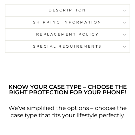
DESCRIPTION
SHIPPING INFORMATION
REPLACEMENT POLICY
SPECIAL REQUIREMENTS
KNOW YOUR CASE TYPE – CHOOSE THE
RIGHT PROTECTION FOR YOUR PHONE!
We’ve simplified the options – choose the
case type that fits your lifestyle perfectly.