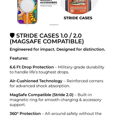
🛡️ STRIDE CASES 1.0 / 2.0
(MAGSAFE COMPATIBLE)
Engineered for impact. Designed for distinction.
Features:
6.6 Ft Drop Protection
– Military-grade durability
to handle life’s toughest drops.
Air-Cushioned Technology
– Reinforced corners
for advanced shock absorption.
MagSafe Compatible (Stride 2.0)
– Built-in
magnetic ring for smooth charging & accessory
support.
360° Protection
– All-around safety without the