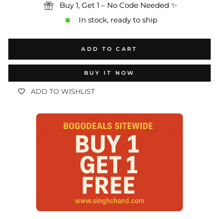
Buy 1, Get 1 – No Code Needed ✨
In stock, ready to ship
ADD TO CART
BUY IT NOW
ADD TO WISHLIST