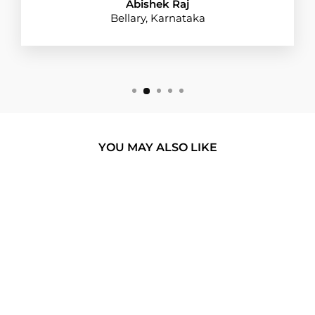
Abishek Raj
Bellary, Karnataka
YOU MAY ALSO LIKE
BUY 1 GET 1
TANJIRO WATER
BREATHING 1.0