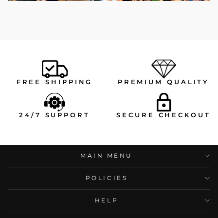
FREE SHIPPING
PREMIUM QUALITY
24/7 SUPPORT
SECURE CHECKOUT
MAIN MENU
POLICIES
HELP