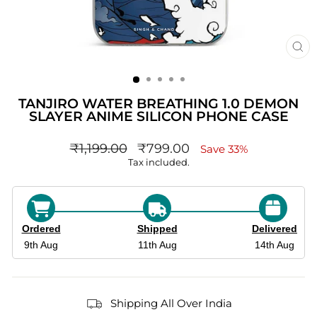
CL
(ES
TANJIRO WATER BREATHING 1.0 DEMON
SLAYER ANIME SILICON PHONE CASE
Regular
sale_price
₹1,199.00
₹799.00
Save 33%
price
Tax included.
Ordered
Shipped
Delivered
9th Aug
11th Aug
14th Aug
Shipping All Over India