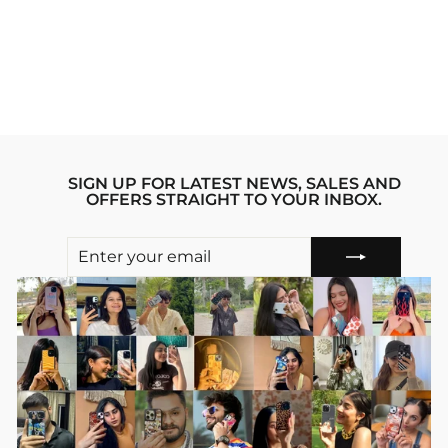
DEMON SLAYER
ANIME SILICON
PHONE CASE
Regular
sale_price
₹1,199.00
₹799.00
price
Save 33%
SIGN UP FOR LATEST NEWS, SALES AND
OFFERS STRAIGHT TO YOUR INBOX.
ENTER
SUBSCRIBE
YOUR
EMAIL