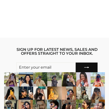
VAN GOGH'S
DREAM IPHONE
15 STRIDE PHONE
CASE
Regular
sale_price
₹1,999.00
₹1,599.00
price
Save 20%
SIGN UP FOR LATEST NEWS, SALES AND
OFFERS STRAIGHT TO YOUR INBOX.
ENTER
SUBSCRIBE
YOUR
EMAIL