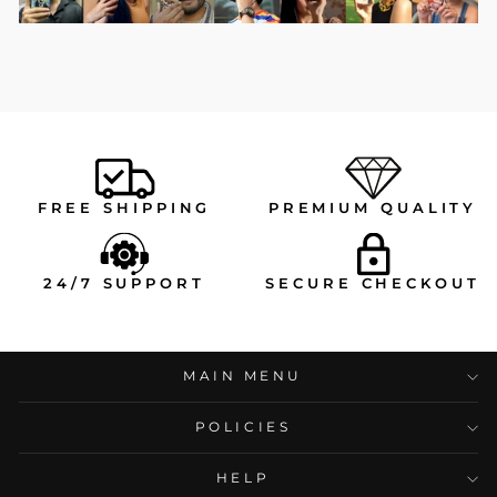
FREE SHIPPING
PREMIUM QUALITY
24/7 SUPPORT
SECURE CHECKOUT
MAIN MENU
POLICIES
HELP