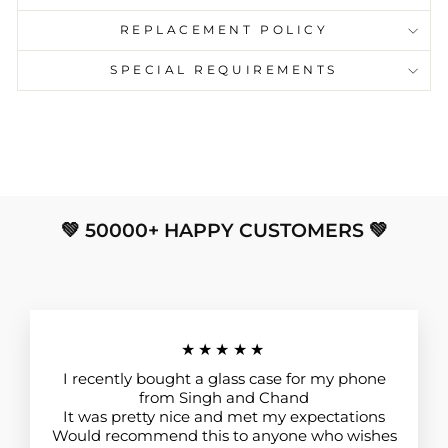
REPLACEMENT POLICY
SPECIAL REQUIREMENTS
💚 50000+ HAPPY CUSTOMERS 💚
★★★★★
I recently bought a glass case for my phone
from Singh and Chand
It was pretty nice and met my expectations
Would recommend this to anyone who wishes