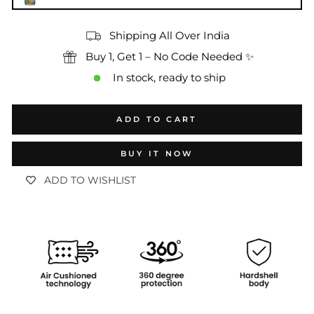
Shipping All Over India
Buy 1, Get 1 – No Code Needed ✨
In stock, ready to ship
ADD TO CART
BUY IT NOW
ADD TO WISHLIST