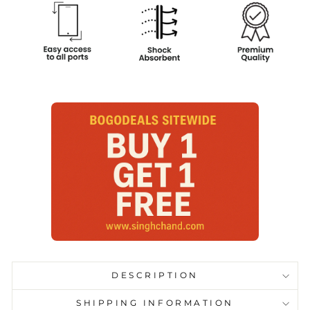
DESCRIPTION
SHIPPING INFORMATION