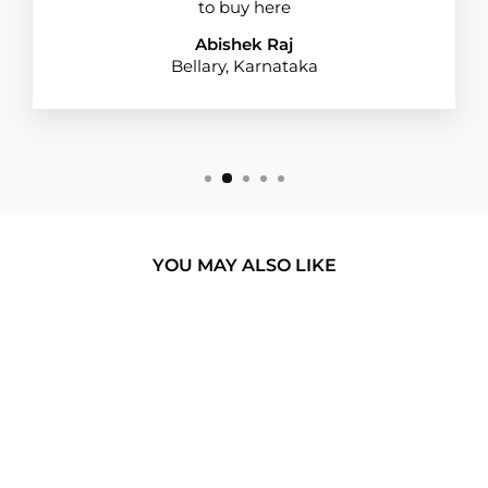
to buy here
Abishek Raj
Bellary, Karnataka
YOU MAY ALSO LIKE
BUY 1 GET 1