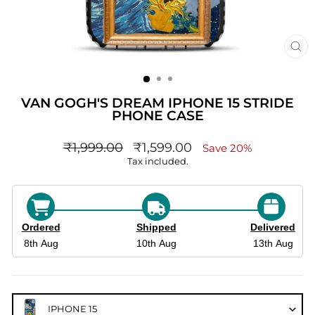
CL
(ES
VAN GOGH'S DREAM IPHONE 15 STRIDE
PHONE CASE
Regular
sale_price
₹1,999.00
₹1,599.00
Save 20%
price
Tax included.
Ordered
Shipped
Delivered
8th Aug
10th Aug
13th Aug
IPHONE 15