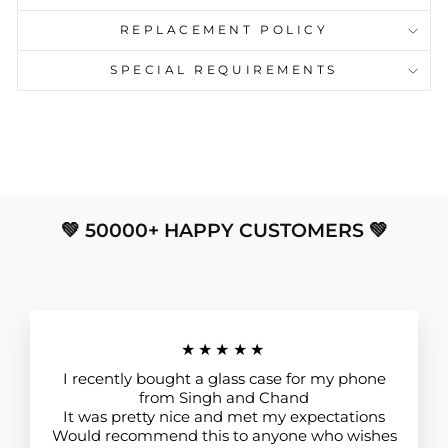
REPLACEMENT POLICY
SPECIAL REQUIREMENTS
💚 50000+ HAPPY CUSTOMERS 💚
★★★★★
I recently bought a glass case for my phone
from Singh and Chand
It was pretty nice and met my expectations
Would recommend this to anyone who wishes