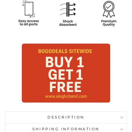
DESCRIPTION
SHIPPING INFORMATION