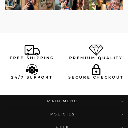
FREE SHIPPING
PREMIUM QUALITY
24/7 SUPPORT
SECURE CHECKOUT
MAIN MENU
POLICIES
HELP