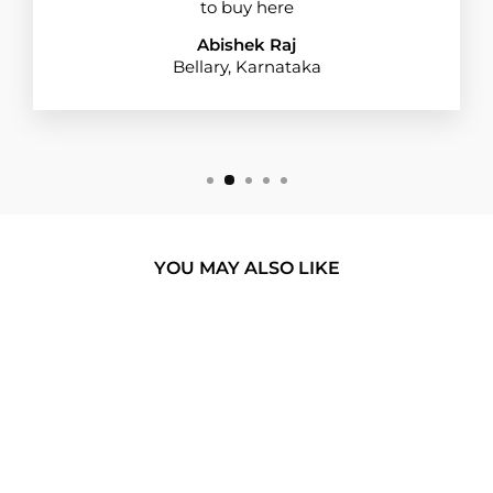
to buy here
Abishek Raj
Bellary, Karnataka
YOU MAY ALSO LIKE
BUY 1 GET 1