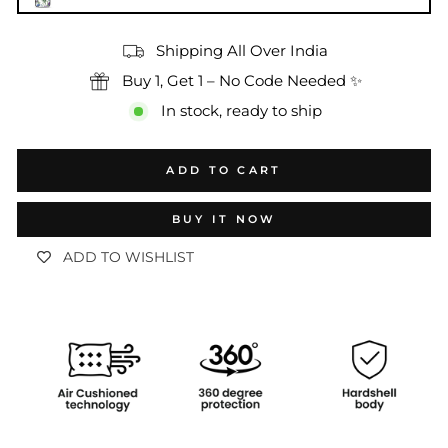
Shipping All Over India
Buy 1, Get 1 – No Code Needed ✨
In stock, ready to ship
ADD TO CART
BUY IT NOW
ADD TO WISHLIST