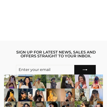
WISTERIA
WONDER IPHONE
12 PRO MAX
STRIDE PHONE
CASE
Regular
sale_price
₹1,999.00
₹1,599.00
price
Save 20%
SIGN UP FOR LATEST NEWS, SALES AND
OFFERS STRAIGHT TO YOUR INBOX.
ENTER
SUBSCRIBE
YOUR
EMAIL