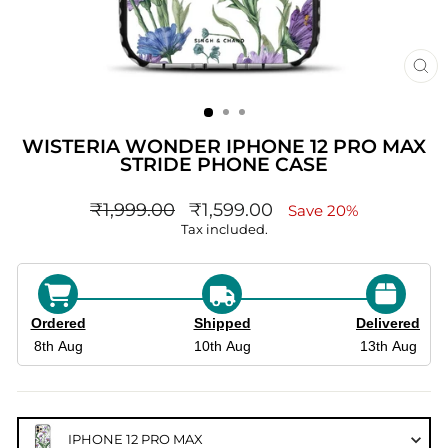
CL
(ES
WISTERIA WONDER IPHONE 12 PRO MAX
STRIDE PHONE CASE
Regular
sale_price
₹1,999.00
₹1,599.00
Save 20%
price
Tax included.
Ordered
Shipped
Delivered
8th Aug
10th Aug
13th Aug
IPHONE 12 PRO MAX